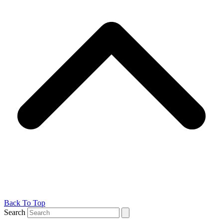
Back To Top
Search