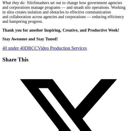
What they do:
SiloSmashers set out to change how government agencies
and corporations manage programs — and smash silo operations. Working
in silos creates isolation and obstacles to effective communication
and collaboration across agencies and corporations — reducing efficiency
and hampering progress.
Thank you for another Inspiring, Creative, and Productive Week!
Stay Awesome and Stay Tuned!
40 under 40
DBCC
Video Production Services
Share This