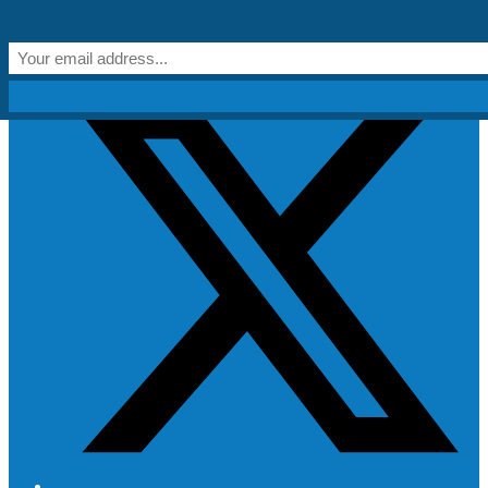
Skip to content
Get Creative!