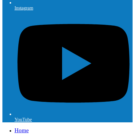
Instagram
YouTube
Home