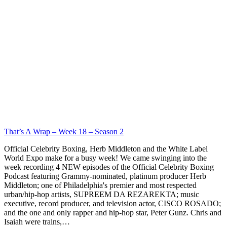
That’s A Wrap – Week 18 – Season 2
Official Celebrity Boxing, Herb Middleton and the White Label
World Expo make for a busy week! We came swinging into the
week recording 4 NEW episodes of the Official Celebrity Boxing
Podcast featuring Grammy-nominated, platinum producer Herb
Middleton; one of Philadelphia's premier and most respected
urban/hip-hop artists, SUPREEM DA REZAREKTA; music
executive, record producer, and television actor, CISCO ROSADO;
and the one and only rapper and hip-hop star, Peter Gunz. Chris and
Isaiah were trains,…