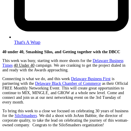
That's A Wrap
40 under 40, Smashing Silos, and Getting together with the DBCC
This week was busy, starting with more shoots for the
Delaware Business
Times
40 Under 40
campaign. We are cranking to get the project dialed in
and ready with the Awards approaching.
Connecting is what we do, and this week
Delaware Business First
is
partnering with the
Delaware Black Chamber of Commerce
as their Official
FREE Monthly Networking Event. This will create great opportunities to
continue to MIX, MINGLE, and GROW at a whole new level. Come and
connect and join us at our next networking event on the 3rd Tuesday of
every month.
To bring this week to a close we focused on celebrating 30 years of business
for the
SiloSmashers
. We did a shoot with JoAnn Babbie, the director of
corporate quality, to take the lead on celebrating the journey of this woman-
owned company. Congrats to the SiloSmashers organization!