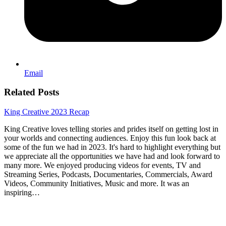
Email
Related Posts
King Creative 2023 Recap
King Creative loves telling stories and prides itself on getting lost in
your worlds and connecting audiences. Enjoy this fun look back at
some of the fun we had in 2023. It's hard to highlight everything but
we appreciate all the opportunities we have had and look forward to
many more. We enjoyed producing videos for events, TV and
Streaming Series, Podcasts, Documentaries, Commercials, Award
Videos, Community Initiatives, Music and more. It was an
inspiring…