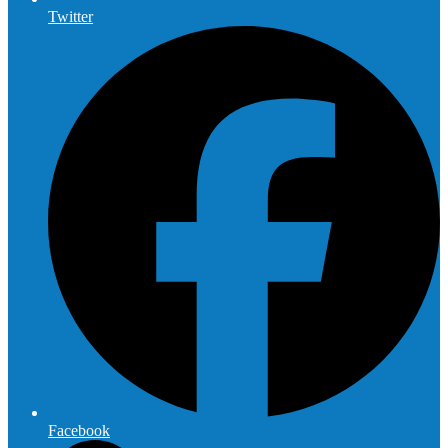
Twitter
Facebook