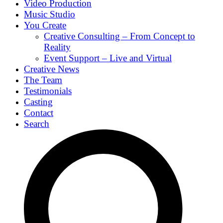
Video Production
Music Studio
You Create
Creative Consulting – From Concept to
Reality
Event Support – Live and Virtual
Creative News
The Team
Testimonials
Casting
Contact
Search