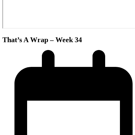
That’s A Wrap – Week 34