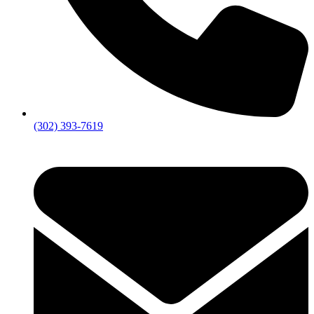
(302) 393-7619