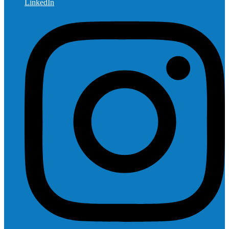
LinkedIn