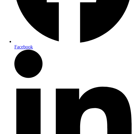
Facebook