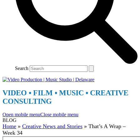
Search
VIDEO • FILM • MUSIC • CREATIVE
CONSULTING
Open mobile menu
Close mobile menu
BLOG
Home
»
Creative News and Stories
»
That’s A Wrap –
Week 34