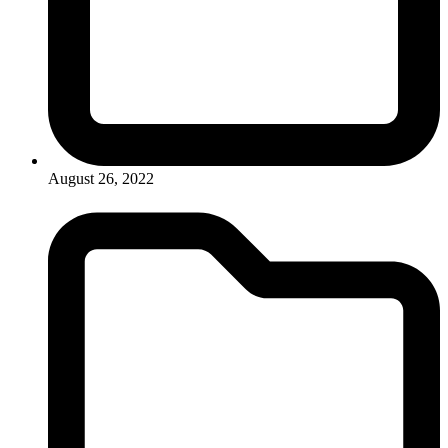
August 26, 2022