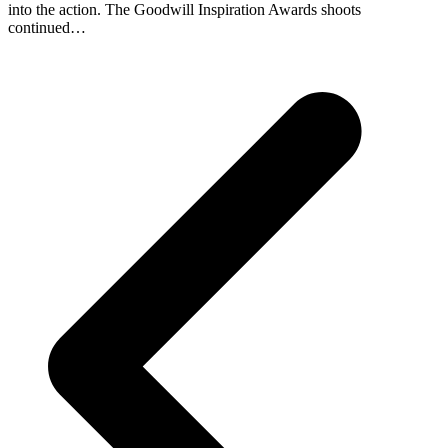
into the action. The Goodwill Inspiration Awards shoots
continued…