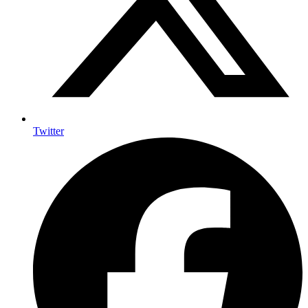
Twitter