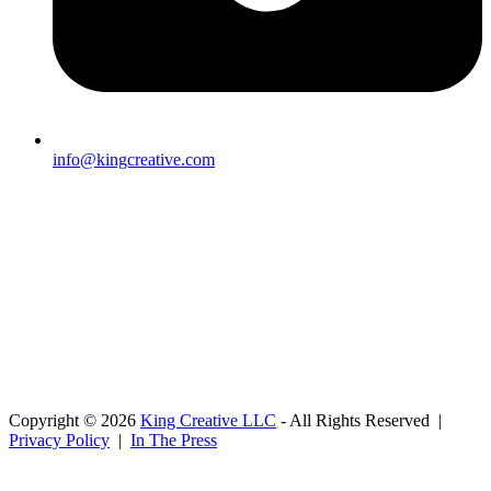
info@kingcreative.com
Copyright © 2026
King Creative LLC
- All Rights Reserved |
Privacy Policy
|
In The Press