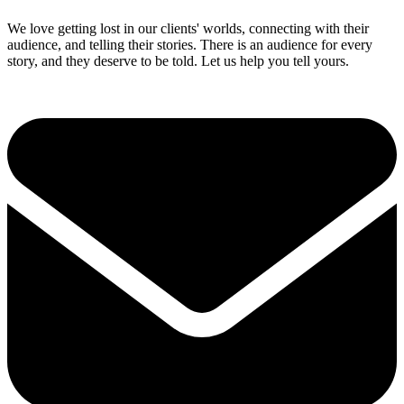
We love getting lost in our clients' worlds, connecting with their
audience, and telling their stories. There is an audience for every
story, and they deserve to be told. Let us help you tell yours.