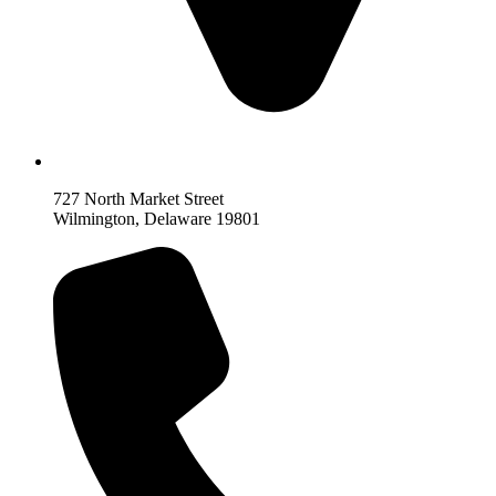
727 North Market Street
Wilmington, Delaware 19801