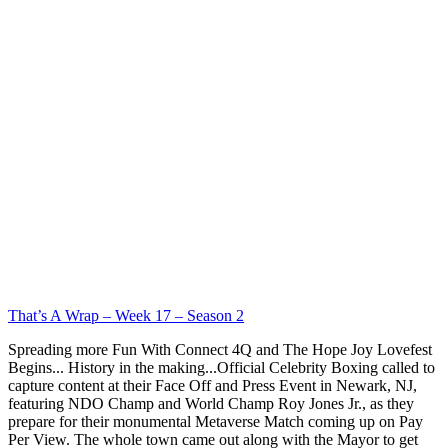
That’s A Wrap – Week 17 – Season 2
Spreading more Fun With Connect 4Q and The Hope Joy Lovefest
Begins... History in the making...Official Celebrity Boxing called to
capture content at their Face Off and Press Event in Newark, NJ,
featuring NDO Champ and World Champ Roy Jones Jr., as they
prepare for their monumental Metaverse Match coming up on Pay
Per View. The whole town came out along with the Mayor to get