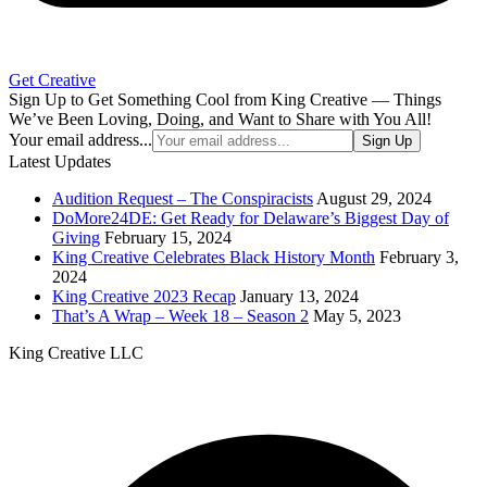
Get Creative
Sign Up to Get Something Cool from King Creative — Things
We’ve Been Loving, Doing, and Want to Share with You All!
Your email address...
Sign Up
Latest Updates
Audition Request – The Conspiracists
August 29, 2024
DoMore24DE: Get Ready for Delaware’s Biggest Day of
Giving
February 15, 2024
King Creative Celebrates Black History Month
February 3,
2024
King Creative 2023 Recap
January 13, 2024
That’s A Wrap – Week 18 – Season 2
May 5, 2023
King Creative LLC