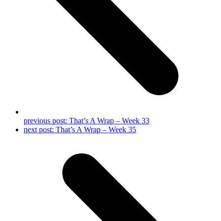
previous post:
That’s A Wrap – Week 33
next post:
That’s A Wrap – Week 35