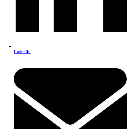
LinkedIn