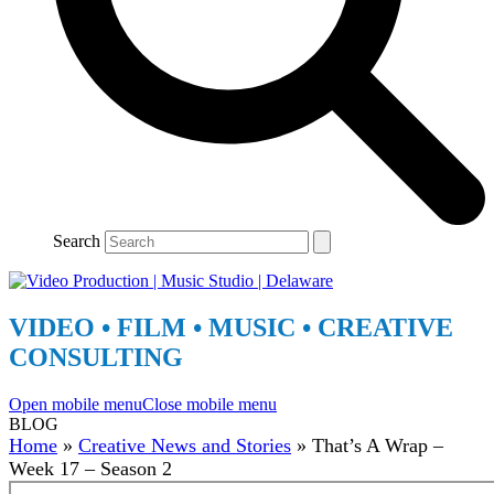
Search
VIDEO • FILM • MUSIC • CREATIVE
CONSULTING
Open mobile menu
Close mobile menu
BLOG
Home
»
Creative News and Stories
»
That’s A Wrap –
Week 17 – Season 2