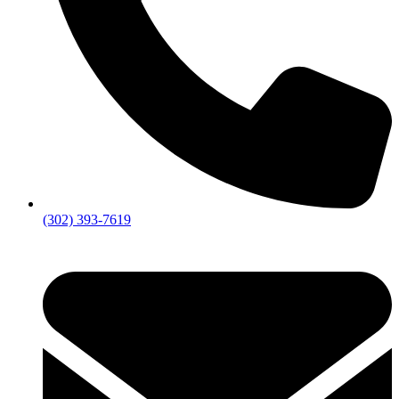
(302) 393-7619