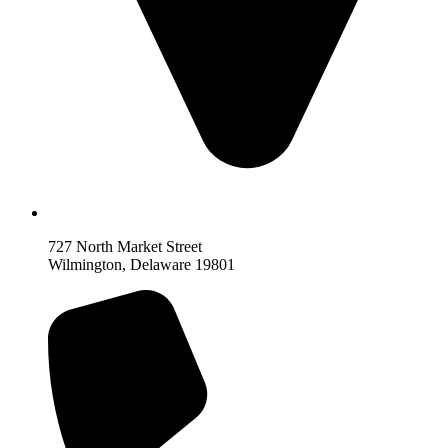
727 North Market Street
Wilmington, Delaware 19801