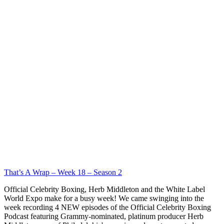
That’s A Wrap – Week 18 – Season 2
Official Celebrity Boxing, Herb Middleton and the White Label
World Expo make for a busy week! We came swinging into the
week recording 4 NEW episodes of the Official Celebrity Boxing
Podcast featuring Grammy-nominated, platinum producer Herb