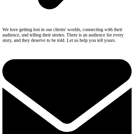
We love getting lost in our clients' worlds, connecting with their
audience, and telling their stories. There is an audience for every
story, and they deserve to be told. Let us help you tell yours.