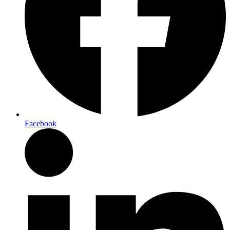
Facebook