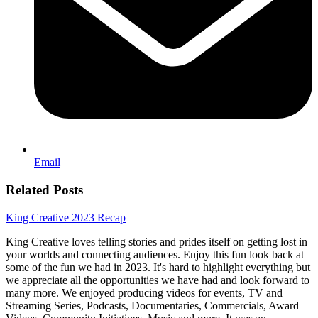
Email
Related Posts
King Creative 2023 Recap
King Creative loves telling stories and prides itself on getting lost in
your worlds and connecting audiences. Enjoy this fun look back at
some of the fun we had in 2023. It's hard to highlight everything but
we appreciate all the opportunities we have had and look forward to
many more. We enjoyed producing videos for events, TV and
Streaming Series, Podcasts, Documentaries, Commercials, Award