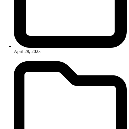
April 28, 2023