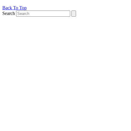
Back To Top
Search