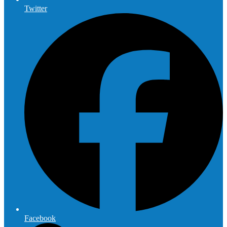
Twitter
Facebook