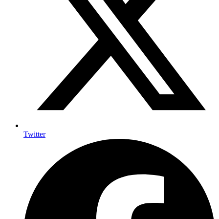
Twitter