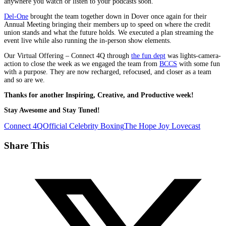
anywhere you watch or listen to your podcasts soon.
Del-One
brought the team together down in Dover once again for their
Annual Meeting bringing their members up to speed on where the credit
union stands and what the future holds. We executed a plan streaming the
event live while also running the in-person show elements.
Our Virtual Offering – Connect 4Q through
the fun dept
was lights-camera-
action to close the week as we engaged the team from
BCCS
with some fun
with a purpose. They are now recharged, refocused, and closer as a team
and so are we.
Thanks for another Inspiring, Creative, and Productive week!
Stay Awesome and Stay Tuned!
Connect 4Q
Official Celebrity Boxing
The Hope Joy Lovecast
Share This