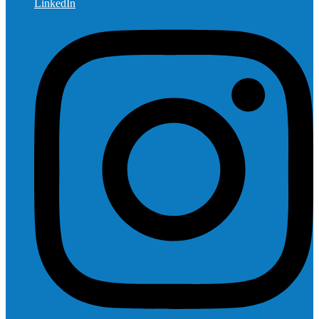
LinkedIn