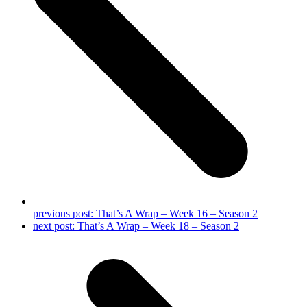
previous post:
That’s A Wrap – Week 16 – Season 2
next post:
That’s A Wrap – Week 18 – Season 2