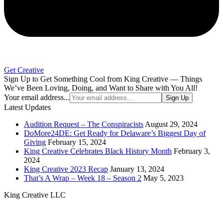
Get Creative
Sign Up to Get Something Cool from King Creative — Things
We’ve Been Loving, Doing, and Want to Share with You All!
Your email address...
Sign Up
Latest Updates
Audition Request – The Conspiracists
August 29, 2024
DoMore24DE: Get Ready for Delaware’s Biggest Day of
Giving
February 15, 2024
King Creative Celebrates Black History Month
February 3,
2024
King Creative 2023 Recap
January 13, 2024
That’s A Wrap – Week 18 – Season 2
May 5, 2023
King Creative LLC