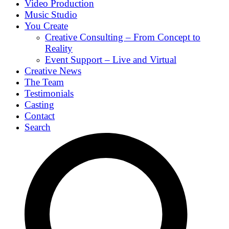
Video Production
Music Studio
You Create
Creative Consulting – From Concept to
Reality
Event Support – Live and Virtual
Creative News
The Team
Testimonials
Casting
Contact
Search