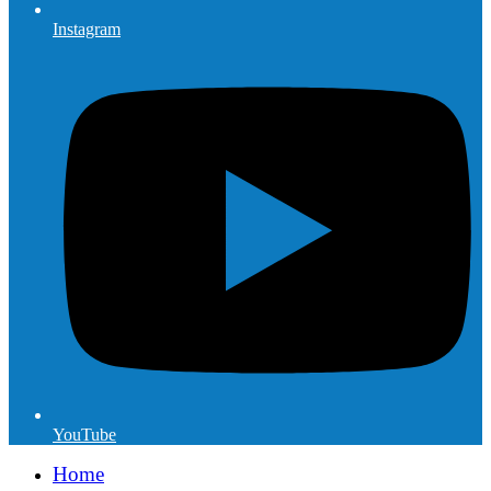
Instagram
YouTube
Home