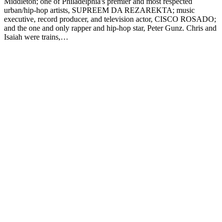
Middleton; one of Philadelphia's premier and most respected
urban/hip-hop artists, SUPREEM DA REZAREKTA; music
executive, record producer, and television actor, CISCO ROSADO;
and the one and only rapper and hip-hop star, Peter Gunz. Chris and
Isaiah were trains,…