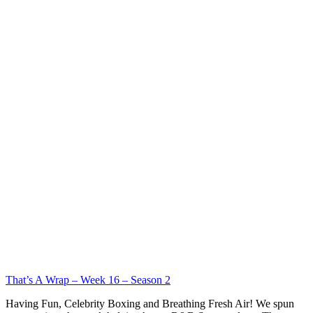
That’s A Wrap – Week 16 – Season 2
Having Fun, Celebrity Boxing and Breathing Fresh Air! We spun