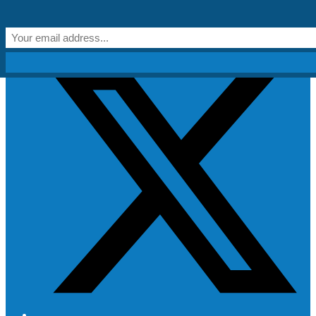
Skip to content
Get Creative!