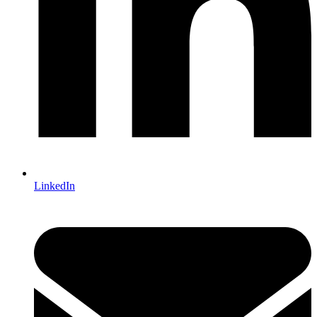
LinkedIn