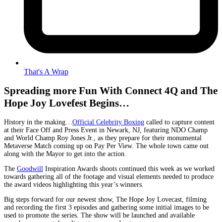
That's A Wrap
Spreading more Fun With Connect 4Q and The
Hope Joy Lovefest Begins…
History in the making…
Official Celebrity Boxing
called to capture content
at their Face Off and Press Event in Newark, NJ, featuring NDO Champ
and World Champ Roy Jones Jr., as they prepare for their monumental
Metaverse Match coming up on Pay Per View. The whole town came out
along with the Mayor to get into the action.
The
Goodwill
Inspiration Awards shoots continued this week as we worked
towards gathering all of the footage and visual elements needed to produce
the award videos highlighting this year’s winners.
Big steps forward for our newest show, The Hope Joy Lovecast, filming
and recording the first 3 episodes and gathering some initial images to be
used to promote the series. The show will be launched and available