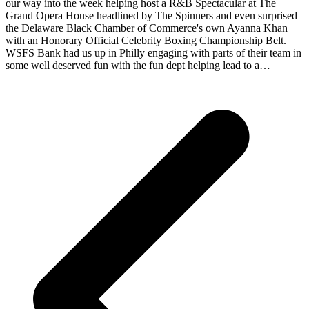
our way into the week helping host a R&B Spectacular at The
Grand Opera House headlined by The Spinners and even surprised
the Delaware Black Chamber of Commerce's own Ayanna Khan
with an Honorary Official Celebrity Boxing Championship Belt.
WSFS Bank had us up in Philly engaging with parts of their team in
some well deserved fun with the fun dept helping lead to a…