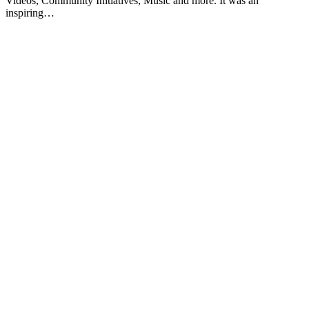
Videos, Community Initiatives, Music and more. It was an
inspiring…