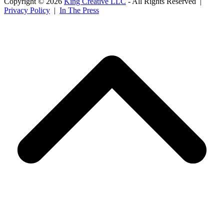
Copyright © 2026
King Creative LLC
- All Rights Reserved |
Privacy Policy
|
In The Press