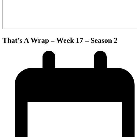
That’s A Wrap – Week 17 – Season 2