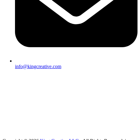
info@kingcreative.com