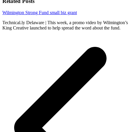
Related Posts
Wilmington Strong Fund small biz grant
Technical.ly Delaware | This week, a promo video by Wilmington’s
King Creative launched to help spread the word about the fund.