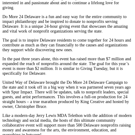
interested in and passionate about and to continue a lifelong love for
giving.
Do More 24 Delaware is a fun and easy way for the entire community to
impact philanthropy and be inspired to donate to nonprofits serving
Delaware. It is a unique 24-hour giving event that showcases the amazing
and vital work of nonprofit organizations serving the state.
The goal is to inspire Delaware residents to come together for 24 hours and
contribute as much as they can financially to the causes and organizations
they support while discovering new ones.
In the past three years alone, this event has raised more than $7 million and
expanded the reach of nonprofits around the state. The goal for this year’s
event is more than $2 million. It is similar to Giving Tuesday, but it is
specifically for Delaware.
United Way of Delaware brought the Do More 24 Delaware Campaign to
the state and it took off in a big way when it was partnered seven years ago
with Spur Impact. There will be updates, talk to nonprofit leaders, special
guests, and artist performances. This involves a full-on production for 24
straight hours – a true marathon produced by King Creative and hosted by
owner, Christopher Bruce.
Like a modern-day Jerry Lewis MDA Telethon with the addition of modern
technology and social media, the hosts of this ultimate community
collaborative event will support more than 500 Delaware nonprofits raising
money and awareness for the arts, the environment, education, and
everything in between!