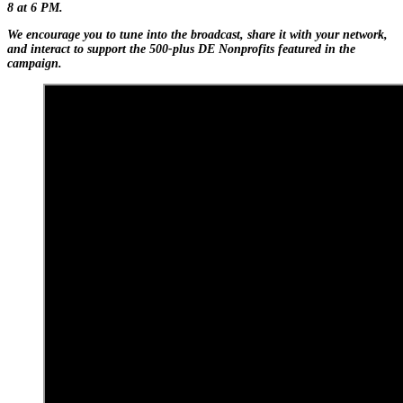
8 at 6 PM.
We encourage you to tune into the broadcast, share it with your network,
and interact to support the 500-plus DE Nonprofits featured in the
campaign.