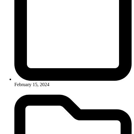
February 15, 2024