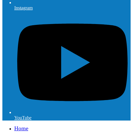
Instagram
YouTube
Home