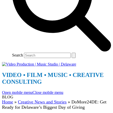
Search
VIDEO • FILM • MUSIC • CREATIVE
CONSULTING
Open mobile menu
Close mobile menu
BLOG
Home
»
Creative News and Stories
»
DoMore24DE: Get
Ready for Delaware’s Biggest Day of Giving