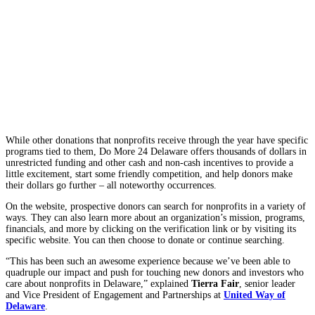
While other donations that nonprofits receive through the year have specific
programs tied to them,
Do More 24 Delaware offers thousands of dollars in
unrestricted funding and other cash and non-cash incentives to provide a
little excitement, start some friendly competition, and help donors make
their dollars go further – all noteworthy occurrences.
On the website, prospective donors can search for nonprofits in a variety of
ways. They can also learn more about an organization’s mission, programs,
financials, and more by clicking on the verification link or by visiting its
specific website. You can then choose to donate or continue searching.
“This has been such an awesome experience because we’ve been able to
quadruple our impact and push for touching new donors and investors who
care about nonprofits in Delaware,” explained
Tierra Fair
, senior leader
and Vice President of Engagement and Partnerships at
United Way of
Delaware
.