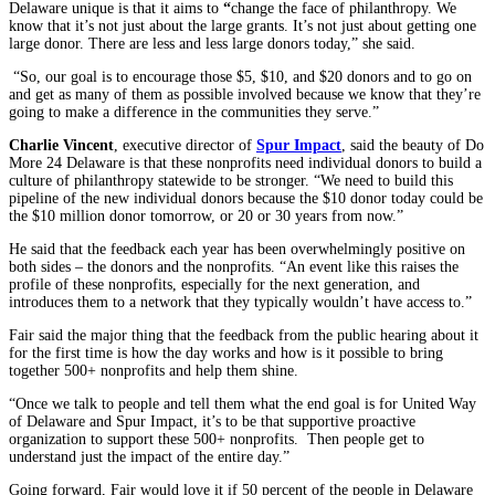
Delaware unique is that it aims to
“
change the face of philanthropy. We
know that it’s not just about the large grants. It’s not just about getting one
large donor. There are less and less large donors today,” she said.
“So, our goal is to encourage those $5, $10, and $20 donors and to go on
and get as many of them as possible involved because we know that they’re
going to make a difference in the communities they serve.”
Charlie Vincent
, executive director of
Spur Impact
, said the beauty of Do
More 24 Delaware is that these nonprofits need individual donors to build a
culture of philanthropy statewide to be stronger. “We need to build this
pipeline of the new individual donors because the $10 donor today could be
the $10 million donor tomorrow, or 20 or 30 years from now.”
He said that the feedback each year has been overwhelmingly positive on
both sides – the donors and the nonprofits. “An event like this raises the
profile of these nonprofits, especially for the next generation, and
introduces them to a network that they typically wouldn’t have access to.”
Fair said the major thing that the feedback from the public hearing about it
for the first time is how the day works and how is it possible to bring
together 500+ nonprofits and help them shine.
“Once we talk to people and tell them what the end goal is for United Way
of Delaware and Spur Impact, it’s to be that supportive proactive
organization to support these 500+ nonprofits. Then people get to
understand just the impact of the entire day.”
Going forward, Fair would love it if 50 percent of the people in Delaware