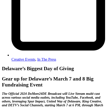
Creative Events
,
In The Press
Delaware’s Biggest Day of Giving
Gear up for Delaware’s March 7 and 8 Big
Fundraising Event
The Official 2024 DoMore24DE Broadcast will Live Stream multi-cast
across various social media outlets, including YouTube, Facebook, and
others, leveraging Spur Impact, United Way of Delaware, King Creative,
and DETV’s Social Channels, starting March 7 at 6 PM, through March