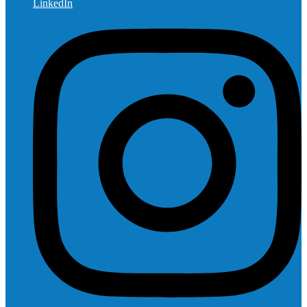
LinkedIn