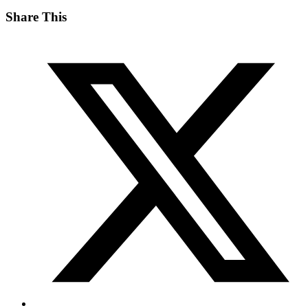
Share This