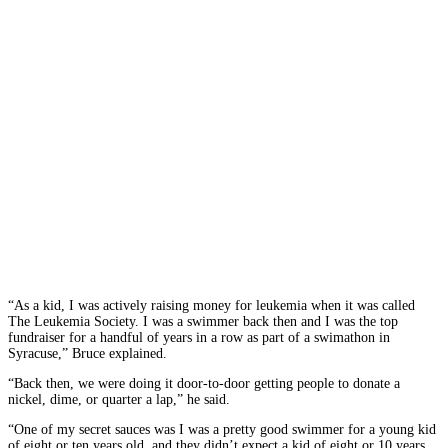
“As a kid, I was
actively raising money for leukemia when it was called
The Leukemia Society. I was a swimmer back then and I was the top
fundraiser for a handful of years in a row as part of a swimathon in
Syracuse,” Bruce explained.
“Back then, we were doing it door-to-door getting people to donate a
nickel, dime, or quarter a lap,” he said.
“One of my secret sauces was I was a pretty good swimmer for a young kid
of eight or ten years old, and they didn’t expect a kid of eight or 10 years