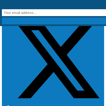
Skip to content
Get Creative!