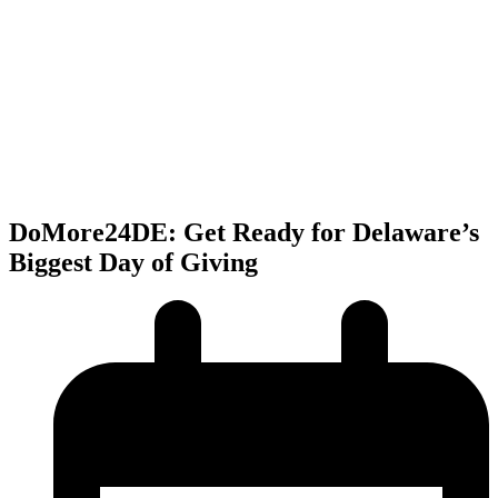
DoMore24DE: Get Ready for Delaware’s
Biggest Day of Giving