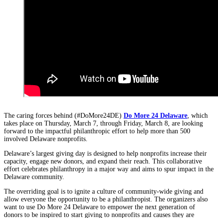
The caring forces behind (#DoMore24DE)
Do More 24 Delaware
, which
takes place on Thursday, March 7, through Friday, March 8, are looking
forward to the impactful philanthropic effort to help more than 500
involved Delaware nonprofits.
Delaware’s largest giving day is designed to help nonprofits increase their
capacity, engage new donors, and expand their reach. This collaborative
effort celebrates philanthropy in a major way and aims to spur impact in the
Delaware community.
The overriding goal
is to ignite a culture of community-wide giving and
allow everyone the opportunity to be a philanthropist. The organizers also
want to use Do More 24 Delaware to empower the next generation of
donors to be inspired to start giving to nonprofits and causes they are