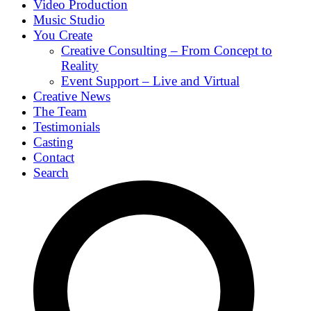
Video Production
Music Studio
You Create
Creative Consulting – From Concept to
Reality
Event Support – Live and Virtual
Creative News
The Team
Testimonials
Casting
Contact
Search