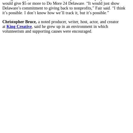
would give $5 or more to Do More 24 Delaware. “It would just show
Delaware’s commitment to giving back to nonprofits,” Fair said. “I think
it’s possible. I don’t know how we’ll track it, but it’s possible.”
Christopher Bruce,
a noted producer, writer, host, actor, and creator
at
King Creative
,
said he grew
up in an environment in which
volunteerism and supporting causes were encouraged.