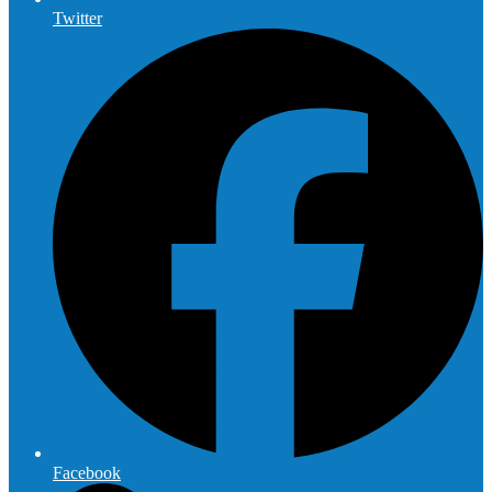
Twitter
Facebook