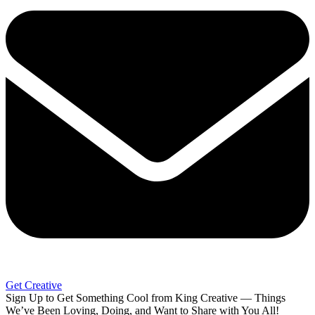
Get Creative
Sign Up to Get Something Cool from King Creative — Things
We’ve Been Loving, Doing, and Want to Share with You All!