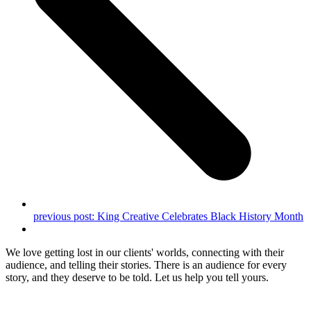
previous post:
King Creative Celebrates Black History Month
We love getting lost in our clients' worlds, connecting with their
audience, and telling their stories. There is an audience for every
story, and they deserve to be told. Let us help you tell yours.