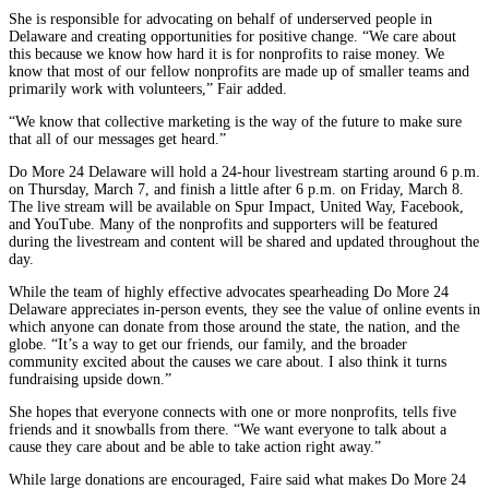
She is responsible for advocating on behalf of underserved people in
Delaware and creating opportunities for positive change. “We care about
this because we know how hard it is for nonprofits to raise money. We
know that most of our fellow nonprofits are made up of smaller teams and
primarily work with volunteers,” Fair added.
“We know that collective marketing is the way of the future to make sure
that all of our messages get heard.”
Do More 24 Delaware will hold a 24-hour livestream starting around 6 p.m.
on Thursday, March 7, and finish a little after 6 p.m. on Friday, March 8.
The live stream will be available on Spur Impact, United Way, Facebook,
and YouTube. Many of the nonprofits and supporters will be featured
during the livestream and content will be shared and updated throughout the
day.
While the team of highly effective advocates spearheading Do More 24
Delaware appreciates in-person events, they see the value of online events in
which anyone can donate from those around the state, the nation, and the
globe. “It’s a way to get our friends, our family, and the broader
community excited about the causes we care about. I also think it turns
fundraising upside down.”
She hopes that everyone connects with one or more nonprofits, tells five
friends and it snowballs from there. “We want everyone to talk about a
cause they care about and be able to take action right away.”
While large donations are encouraged, Faire said what makes Do More 24