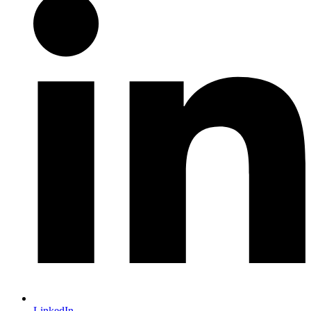
LinkedIn