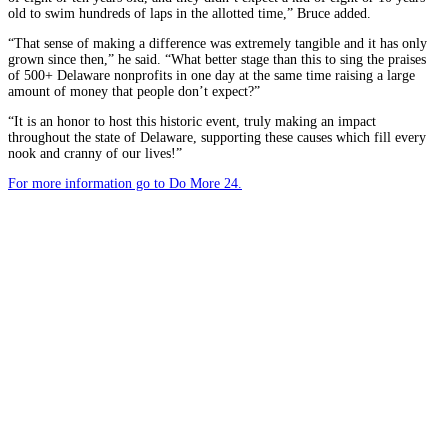
old to swim hundreds of laps in the allotted time,” Bruce added.
“That sense of making a difference was extremely tangible and it has only
grown since then,” he said. “What better stage than this to sing the praises
of 500+ Delaware nonprofits in one day at the same time raising a large
amount of money that people don’t expect?”
“It is an honor to host this historic event, truly making an impact
throughout the state of Delaware, supporting these causes which fill every
nook and cranny of our lives!”
For more information go to Do More 24.