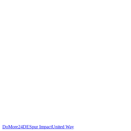
DoMore24DE
Spur Impact
United Way