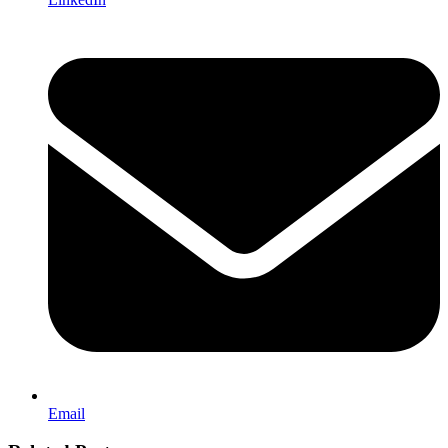
Email