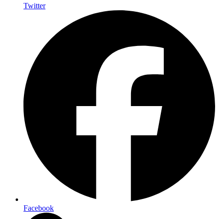
Twitter
Facebook