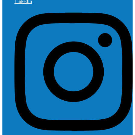
LinkedIn