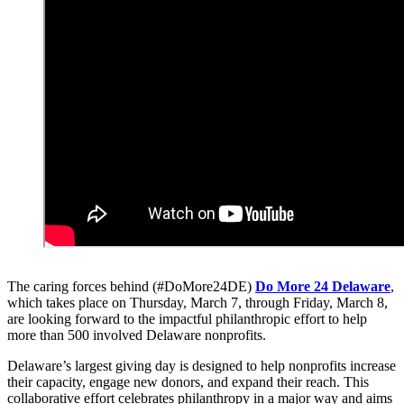
The caring forces behind (#DoMore24DE)
Do More 24 Delaware
,
which takes place on Thursday, March 7, through Friday, March 8,
are looking forward to the impactful philanthropic effort to help
more than 500 involved Delaware nonprofits.
Delaware’s largest giving day is designed to help nonprofits increase
their capacity, engage new donors, and expand their reach. This
collaborative effort celebrates philanthropy in a major way and aims