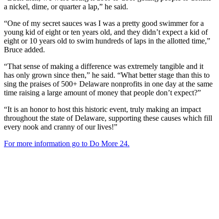
a nickel, dime, or quarter a lap,” he said.
“One of my secret sauces was I was a pretty good swimmer for a
young kid of eight or ten years old, and they didn’t expect a kid of
eight or 10 years old to swim hundreds of laps in the allotted time,”
Bruce added.
“That sense of making a difference was extremely tangible and it
has only grown since then,” he said. “What better stage than this to
sing the praises of 500+ Delaware nonprofits in one day at the same
time raising a large amount of money that people don’t expect?”
“It is an honor to host this historic event, truly making an impact
throughout the state of Delaware, supporting these causes which fill
every nook and cranny of our lives!”
For more information go to Do More 24.