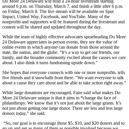
Do More 24 Delaware will hold a 24-hour livestream starting
around 6 p.m. on Thursday, March 7, and finish a little after 6 p.m.
on Friday, March 8. The live stream will be available on Spur
Impact, United Way, Facebook, and YouTube. Many of the
nonprofits and supporters will be featured during the livestream and
content will be shared and updated throughout the day.
While the team of highly effective advocates spearheading Do More
24 Delaware appreciates in-person events, they see the value of
online events in which anyone can donate from those around the
state, the nation, and the globe. “It’s a way to get our friends, our
family, and the broader community excited about the causes we care
about. I also think it turns fundraising upside down.”
She hopes that everyone connects with one or more nonprofits, tells
five friends and it snowballs from there. “We want everyone to talk
about a cause they care about and be able to take action right away.”
While large donations are encouraged, Faire said what makes Do
More 24 Delaware unique is that it aims to
“
change the face of
philanthropy. We know that it’s not just about the large grants. It’s
not just about getting one large donor. There are less and less large
donors today,” she said.
“So, our goal is to encourage those $5, $10, and $20 donors and to
go on and get as many of them as possible involved because we