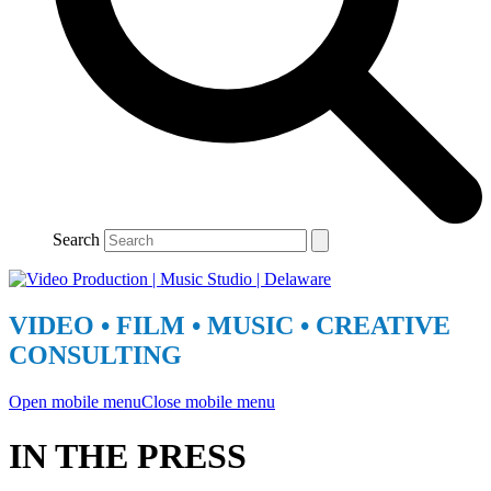
Search
VIDEO • FILM • MUSIC • CREATIVE
CONSULTING
Open mobile menu
Close mobile menu
IN THE PRESS