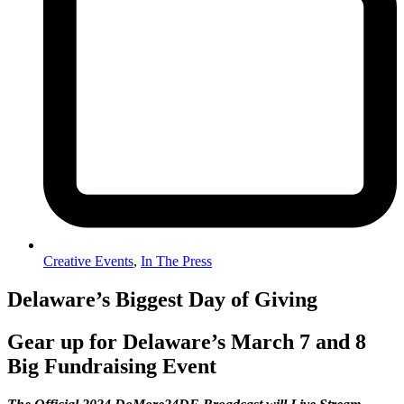
Creative Events
,
In The Press
Delaware’s Biggest Day of Giving
Gear up for Delaware’s March 7 and 8
Big Fundraising Event