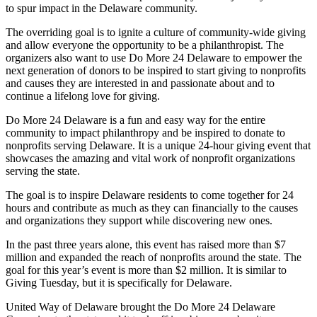
to spur impact in the Delaware community.
The overriding goal
is to ignite a culture of community-wide giving
and allow everyone the opportunity to be a philanthropist. The
organizers also want to use Do More 24 Delaware to empower the
next generation of donors to be inspired to start giving to nonprofits
and causes they are interested in and passionate about and to
continue a lifelong love for giving.
Do More 24 Delaware is a fun and easy way for the entire
community to impact philanthropy and be inspired to donate to
nonprofits serving Delaware. It is a unique 24-hour giving event that
showcases the amazing and vital work of nonprofit organizations
serving the state.
The goal is to inspire Delaware residents to come together for 24
hours and contribute as much as they can financially to the causes
and organizations they support while discovering new ones.
In the past three years alone, this event has raised more than $7
million and expanded the reach of nonprofits around the state. The
goal for this year’s event is more than $2 million. It is similar to
Giving Tuesday, but it is specifically for Delaware.
United Way of Delaware brought the Do More 24 Delaware