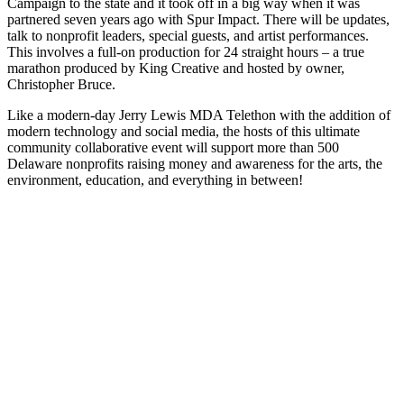
Campaign to the state and it took off in a big way when it was
partnered seven years ago with Spur Impact. There will be updates,
talk to nonprofit leaders, special guests, and artist performances.
This involves a full-on production for 24 straight hours – a true
marathon produced by King Creative and hosted by owner,
Christopher Bruce.
Like a modern-day Jerry Lewis MDA Telethon with the addition of
modern technology and social media, the hosts of this ultimate
community collaborative event will support more than 500
Delaware nonprofits raising money and awareness for the arts, the
environment, education, and everything in between!