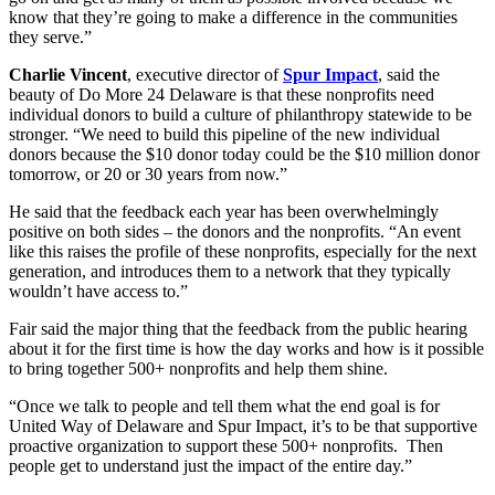
know that they’re going to make a difference in the communities
they serve.”
Charlie Vincent
, executive director of
Spur Impact
, said the
beauty of Do More 24 Delaware is that these nonprofits need
individual donors to build a culture of philanthropy statewide to be
stronger. “We need to build this pipeline of the new individual
donors because the $10 donor today could be the $10 million donor
tomorrow, or 20 or 30 years from now.”
He said that the feedback each year has been overwhelmingly
positive on both sides – the donors and the nonprofits. “An event
like this raises the profile of these nonprofits, especially for the next
generation, and introduces them to a network that they typically
wouldn’t have access to.”
Fair said the major thing that the feedback from the public hearing
about it for the first time is how the day works and how is it possible
to bring together 500+ nonprofits and help them shine.
“Once we talk to people and tell them what the end goal is for
United Way of Delaware and Spur Impact, it’s to be that supportive
proactive organization to support these 500+ nonprofits. Then
people get to understand just the impact of the entire day.”