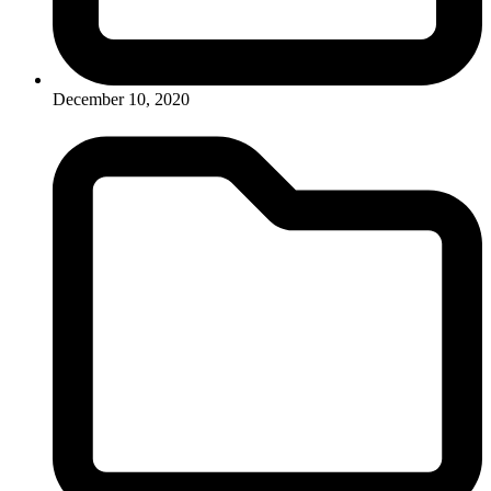
December 10, 2020