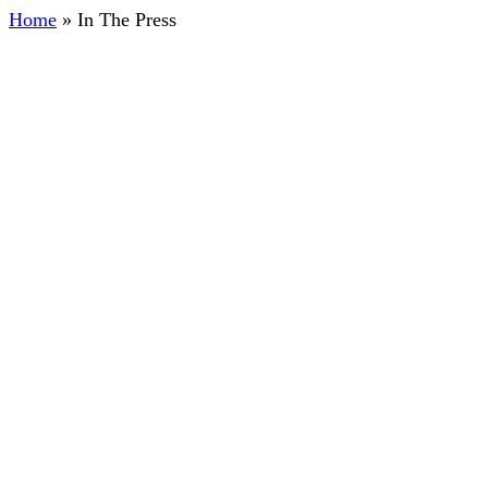
Home
»
In The Press