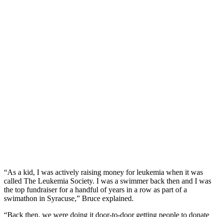
“As a kid, I was
actively raising money for leukemia when it was
called The Leukemia Society. I was a swimmer back then and I was
the top fundraiser for a handful of years in a row as part of a
swimathon in Syracuse,” Bruce explained.
“Back then, we were doing it door-to-door getting people to donate