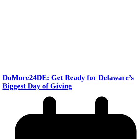
DoMore24DE: Get Ready for Delaware’s
Biggest Day of Giving