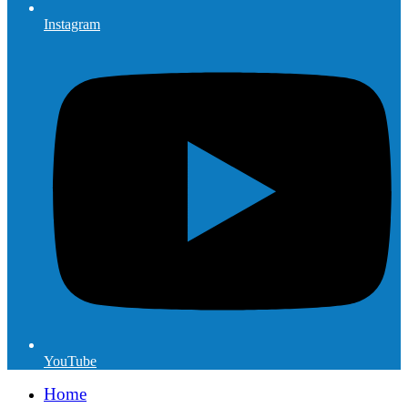
Instagram
YouTube
Home