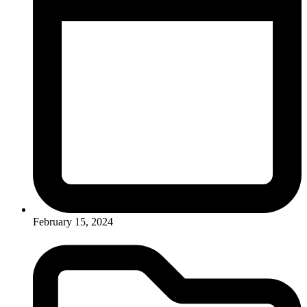
February 15, 2024