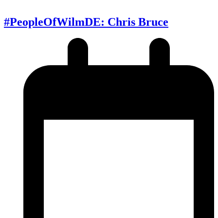
#PeopleOfWilmDE: Chris Bruce