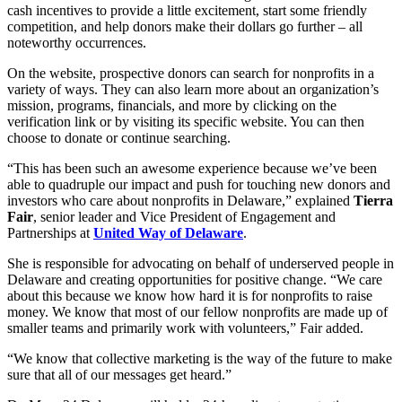
cash incentives to provide a little excitement, start some friendly
competition, and help donors make their dollars go further – all
noteworthy occurrences.
On the website, prospective donors can search for nonprofits in a
variety of ways. They can also learn more about an organization’s
mission, programs, financials, and more by clicking on the
verification link or by visiting its specific website. You can then
choose to donate or continue searching.
“This has been such an awesome experience because we’ve been
able to quadruple our impact and push for touching new donors and
investors who care about nonprofits in Delaware,” explained
Tierra
Fair
, senior leader and Vice President of Engagement and
Partnerships at
United Way of Delaware
.
She is responsible for advocating on behalf of underserved people in
Delaware and creating opportunities for positive change. “We care
about this because we know how hard it is for nonprofits to raise
money. We know that most of our fellow nonprofits are made up of
smaller teams and primarily work with volunteers,” Fair added.
“We know that collective marketing is the way of the future to make
sure that all of our messages get heard.”