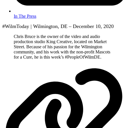
In The Press
#WilmToday | Wilmington, DE – December 10, 2020
Chris Bruce is the owner of the video and audio
production studio King Creative, located on Market
Street. Because of his passion for the Wilmington
community, and his work with the non-profit Mascots
for a Cure, he is this week’s #PeopleOfWilmDE.