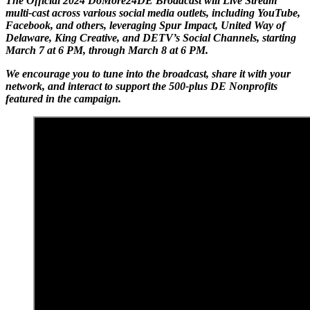
The Official 2024 DoMore24DE Broadcast will Live Stream
multi-cast across various social media outlets, including YouTube,
Facebook, and others, leveraging Spur Impact, United Way of
Delaware, King Creative, and DETV’s Social Channels, starting
March 7 at 6 PM, through March 8 at 6 PM.
We encourage you to tune into the broadcast, share it with your
network, and interact to support the 500-plus DE Nonprofits
featured in the campaign.