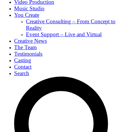
Video Production
Music Studio
You Create
Creative Consulting – From Concept to
Reality
Event Support – Live and Virtual
Creative News
The Team
Testimonials
Casting
Contact
Search