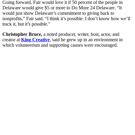
Going forward, Fair would love it if 50 percent of the people in
Delaware would give $5 or more to Do More 24 Delaware. “It
would just show Delaware’s commitment to giving back to
nonprofits,” Fair said. “I think it’s possible. I don’t know how we’ll
track it, but it’s possible.”
Christopher Bruce,
a noted producer, writer, host, actor, and
creator at
King Creative
,
said he grew
up in an environment in
which volunteerism and supporting causes were encouraged.