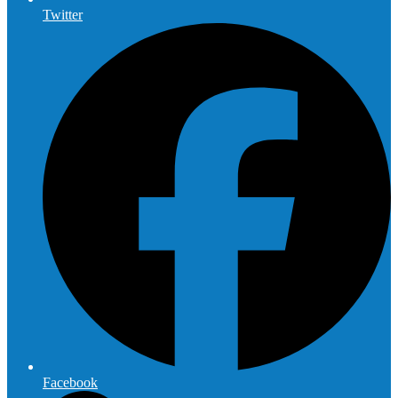
Twitter
Facebook