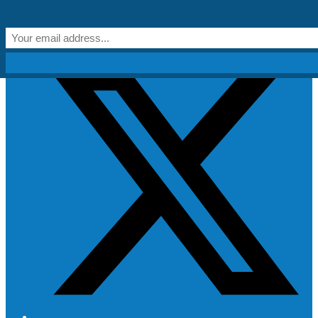
Skip to content
Get Creative!