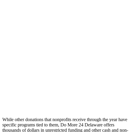
While other donations that nonprofits receive through the year have
specific programs tied to them,
Do More 24 Delaware offers
thousands of dollars in unrestricted funding and other cash and non-