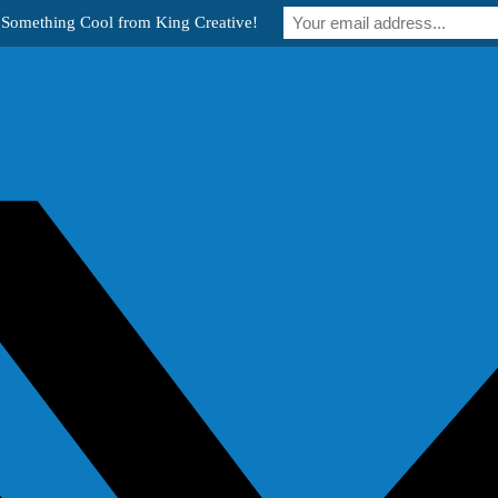
 Something Cool from King Creative!