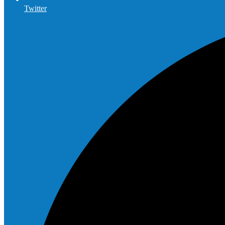
Twitter