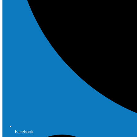
Facebook