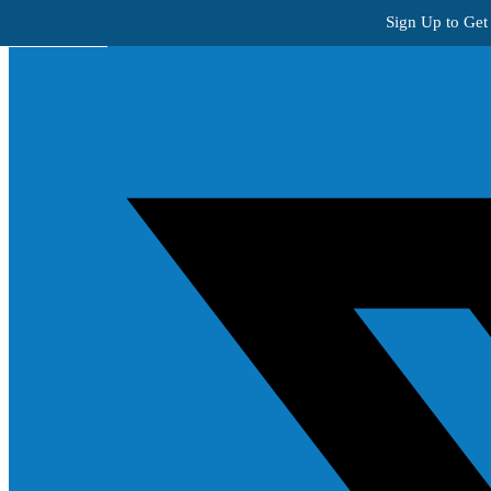
Skip to content
Sign Up to Get
Get Creative!