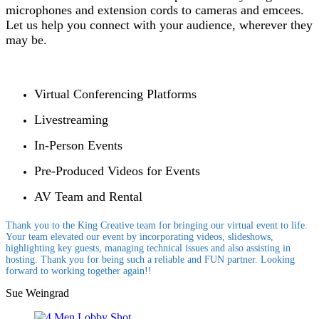
microphones and extension cords to cameras and emcees.
Let us help you connect with your audience, wherever they
may be.
Virtual Conferencing Platforms
Livestreaming
In-Person Events
Pre-Produced Videos for Events
AV Team and Rental
Thank you to the King Creative team for bringing our virtual event to life.
Your team elevated our event by incorporating videos, slideshows,
highlighting key guests, managing technical issues and also assisting in
hosting. Thank you for being such a reliable and FUN partner. Looking
forward to working together again!!
Sue Weingrad