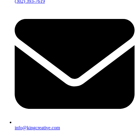
(302) 393-7619
info@kingcreative.com