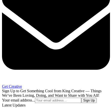
Get Creative
Sign Up to Get Something Cool from King Creative — Things
We’ve Been Loving, Doing, and Want to Share with You All!
Your email address...
Sign Up
Latest Updates