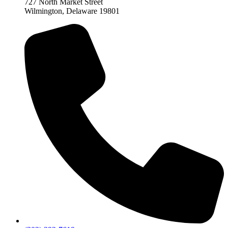
727 North Market Street
Wilmington, Delaware 19801