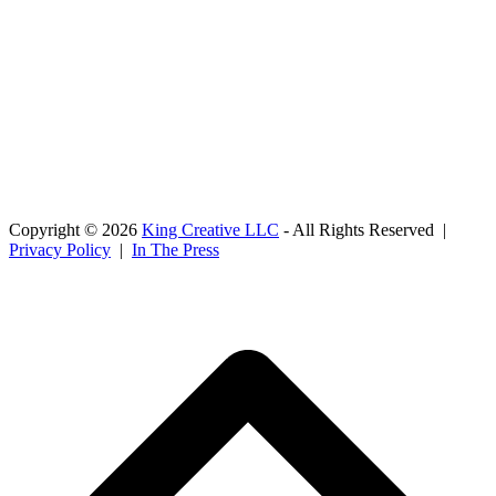
Copyright © 2026
King Creative LLC
- All Rights Reserved |
Privacy Policy
|
In The Press