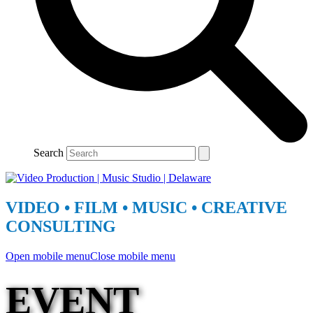
Search
VIDEO • FILM • MUSIC • CREATIVE
CONSULTING
Open mobile menu
Close mobile menu
EVENT