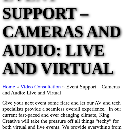
SUPPORT –
CAMERAS AND
AUDIO: LIVE
AND VIRTUAL
Home
»
Video Consultation
»
Event Support – Cameras
and Audio: Live and Virtual
Give your next event some flare and let our AV and tech
specialists provide a seamless overall experience. In our
current fast-paced and ever changing climate, King
Creative will take the pressure off all things “techy” for
both virtual and live events. We provide everything from