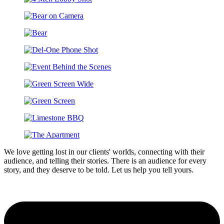
We love getting lost in our clients' worlds, connecting with their
audience, and telling their stories. There is an audience for every
story, and they deserve to be told. Let us help you tell yours.