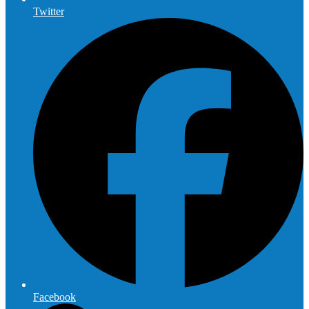
Twitter
Facebook