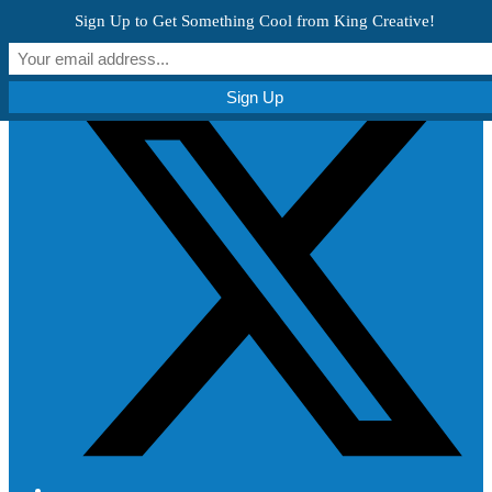
Skip to content
Sign Up to Get Something Cool from King Creative!
Get Creative!