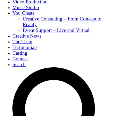
Video Production
Music Studio
You Create
Creative Consulting – From Concept to
Reality
Event Support – Live and Virtual
Creative News
The Team
Testimonials
Casting
Contact
Search