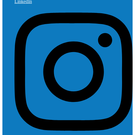
LinkedIn