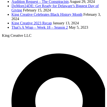
Audition Request – The Conspiracists
August 29, 2024
DoMore24DE: Get Ready for Delaware’s Biggest Day of
Giving
February 15, 2024
King Creative Celebrates Black History Month
February 3,
2024
King Creative 2023 Recap
January 13, 2024
That’s A Wrap – Week 18 – Season 2
May 5, 2023
King Creative LLC