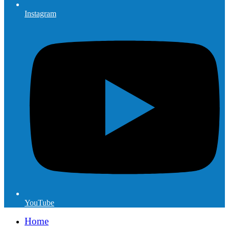
Instagram
YouTube
Home