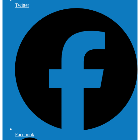
Twitter
Facebook