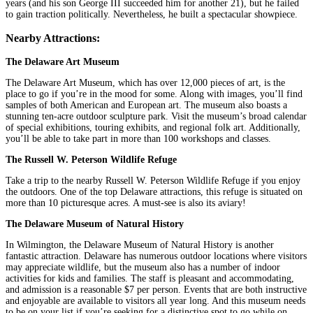
years (and his son George III succeeded him for another 21), but he failed
to gain traction politically. Nevertheless, he built a spectacular showpiece.
Nearby Attractions:
The Delaware Art Museum
The Delaware Art Museum, which has over 12,000 pieces of art, is the
place to go if you’re in the mood for some. Along with images, you’ll find
samples of both American and European art. The museum also boasts a
stunning ten-acre outdoor sculpture park. Visit the museum’s broad calendar
of special exhibitions, touring exhibits, and regional folk art. Additionally,
you’ll be able to take part in more than 100 workshops and classes.
The Russell W. Peterson Wildlife Refuge
Take a trip to the nearby Russell W. Peterson Wildlife Refuge if you enjoy
the outdoors. One of the top Delaware attractions, this refuge is situated on
more than 10 picturesque acres. A must-see is also its aviary!
The Delaware Museum of Natural History
In Wilmington, the Delaware Museum of Natural History is another
fantastic attraction. Delaware has numerous outdoor locations where visitors
may appreciate wildlife, but the museum also has a number of indoor
activities for kids and families. The staff is pleasant and accommodating,
and admission is a reasonable $7 per person. Events that are both instructive
and enjoyable are available to visitors all year long. And this museum needs
to be on your list if you’re seeking for a distinctive spot to go while on