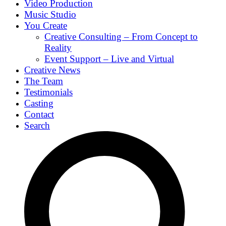
Video Production
Music Studio
You Create
Creative Consulting – From Concept to
Reality
Event Support – Live and Virtual
Creative News
The Team
Testimonials
Casting
Contact
Search