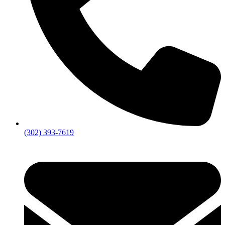
(302) 393-7619