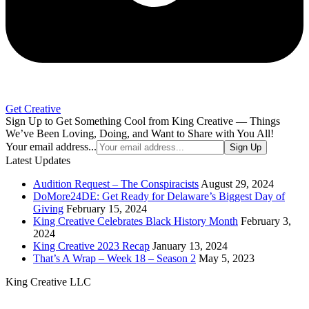
Get Creative
Sign Up to Get Something Cool from King Creative — Things
We’ve Been Loving, Doing, and Want to Share with You All!
Your email address...
Sign Up
Latest Updates
Audition Request – The Conspiracists
August 29, 2024
DoMore24DE: Get Ready for Delaware’s Biggest Day of
Giving
February 15, 2024
King Creative Celebrates Black History Month
February 3,
2024
King Creative 2023 Recap
January 13, 2024
That’s A Wrap – Week 18 – Season 2
May 5, 2023
King Creative LLC