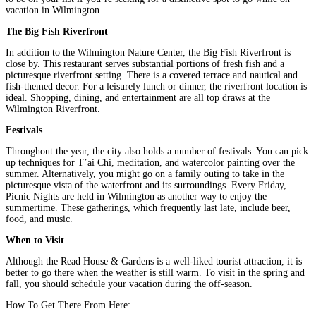
vacation in Wilmington.
The Big Fish Riverfront
In addition to the Wilmington Nature Center, the Big Fish Riverfront is
close by. This restaurant serves substantial portions of fresh fish and a
picturesque riverfront setting. There is a covered terrace and nautical and
fish-themed decor. For a leisurely lunch or dinner, the riverfront location is
ideal. Shopping, dining, and entertainment are all top draws at the
Wilmington Riverfront.
Festivals
Throughout the year, the city also holds a number of festivals. You can pick
up techniques for T’ai Chi, meditation, and watercolor painting over the
summer. Alternatively, you might go on a family outing to take in the
picturesque vista of the waterfront and its surroundings. Every Friday,
Picnic Nights are held in Wilmington as another way to enjoy the
summertime. These gatherings, which frequently last late, include beer,
food, and music.
When to Visit
Although the Read House & Gardens is a well-liked tourist attraction, it is
better to go there when the weather is still warm. To visit in the spring and
fall, you should schedule your vacation during the off-season.
How To Get There From Here: