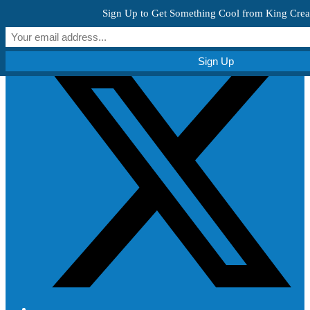
Skip to content
Sign Up to Get Something Cool from King Crea
Get Creative!