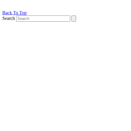
Back To Top
Search