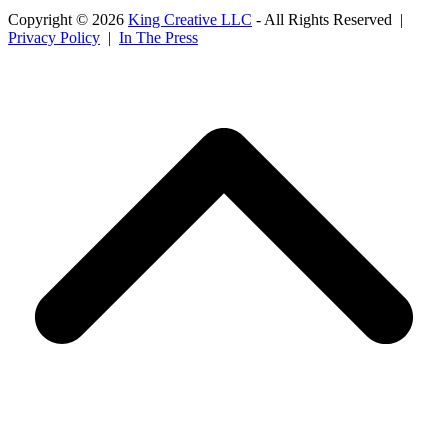
Copyright © 2026
King Creative LLC
- All Rights Reserved |
Privacy Policy
|
In The Press