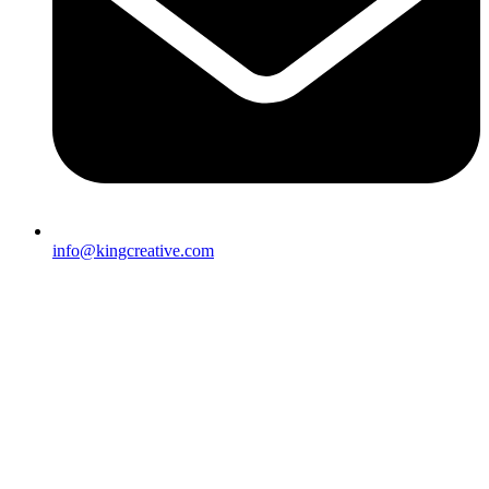
info@kingcreative.com