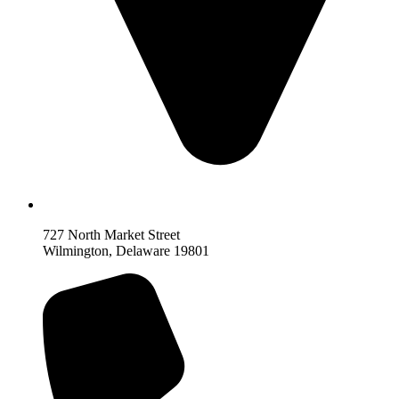
727 North Market Street
Wilmington, Delaware 19801