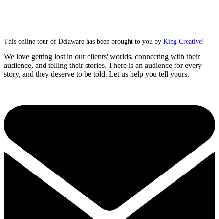
This online tour of Delaware has been brought to you by
King Creative
!
We love getting lost in our clients' worlds, connecting with their
audience, and telling their stories. There is an audience for every
story, and they deserve to be told. Let us help you tell yours.