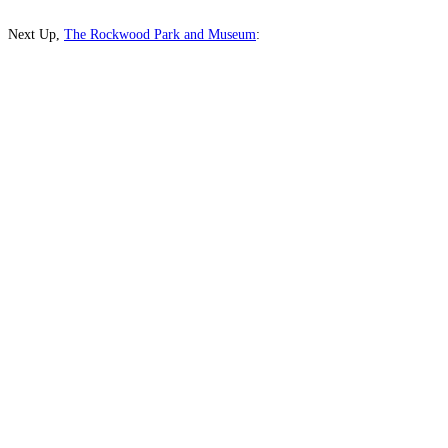
Next Up,
The Rockwood Park and Museum
: