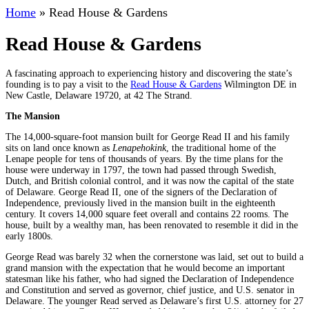
Home
»
Read House & Gardens
Read House & Gardens
A fascinating approach to experiencing history and discovering the state’s
founding is to pay a visit to the
Read House & Gardens
Wilmington DE in
New Castle, Delaware 19720, at 42 The Strand.
The Mansion
The 14,000-square-foot mansion built for George Read II and his family
sits on land once known as
Lenapehokink
, the traditional home of the
Lenape people for tens of thousands of years. By the time plans for the
house were underway in 1797, the town had passed through Swedish,
Dutch, and British colonial control, and it was now the capital of the state
of Delaware. George Read II, one of the signers of the Declaration of
Independence, previously lived in the mansion built in the eighteenth
century. It covers 14,000 square feet overall and contains 22 rooms. The
house, built by a wealthy man, has been renovated to resemble it did in the
early 1800s.
George Read was barely 32 when the cornerstone was laid, set out to build a
grand mansion with the expectation that he would become an important
statesman like his father, who had signed the Declaration of Independence
and Constitution and served as governor, chief justice, and U.S. senator in
Delaware. The younger Read served as Delaware’s first U.S. attorney for 27