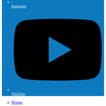
Instagram
YouTube
Home