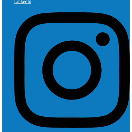
LinkedIn