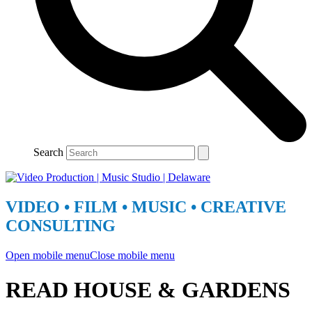
Search
VIDEO • FILM • MUSIC • CREATIVE
CONSULTING
Open mobile menu
Close mobile menu
READ HOUSE & GARDENS