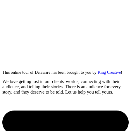
This online tour of Delaware has been brought to you by
King Creative
!
We love getting lost in our clients' worlds, connecting with their
audience, and telling their stories. There is an audience for every
story, and they deserve to be told. Let us help you tell yours.