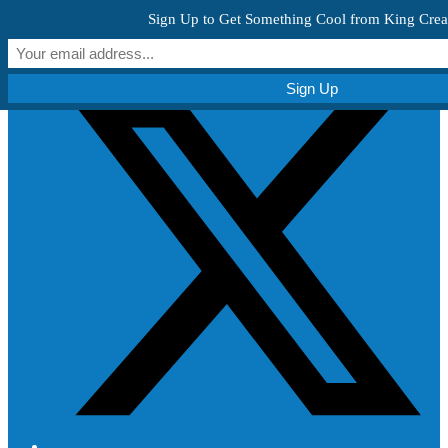
Skip to content
Sign Up to Get Something Cool from King Crea
Get Creative!