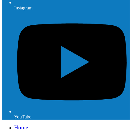
Instagram
YouTube
Home