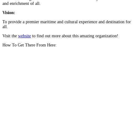
and enrichment of all.
Vision:
To provide a premier maritime and cultural experience and destination for
all.
Visit the
website
to find out more about this amazing organization!
How To Get There From Here: