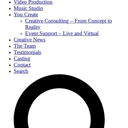
Video Production
Music Studio
You Create
Creative Consulting – From Concept to
Reality
Event Support – Live and Virtual
Creative News
The Team
Testimonials
Casting
Contact
Search