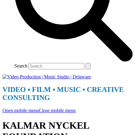
Search
VIDEO • FILM • MUSIC • CREATIVE
CONSULTING
Open mobile menu
Close mobile menu
KALMAR NYCKEL