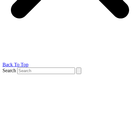
Back To Top
Search