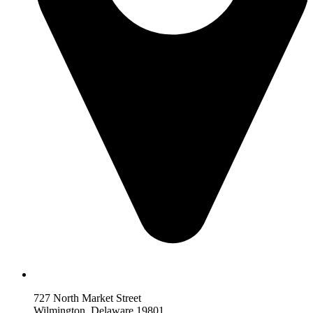
727 North Market Street
Wilmington, Delaware 19801