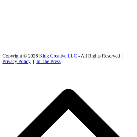
Copyright © 2026
King Creative LLC
- All Rights Reserved |
Privacy Policy
|
In The Press