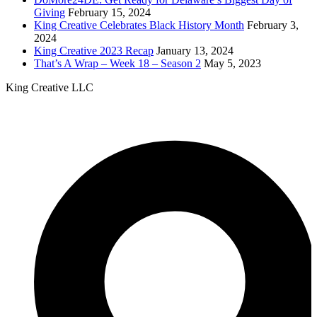
Giving
February 15, 2024
King Creative Celebrates Black History Month
February 3,
2024
King Creative 2023 Recap
January 13, 2024
That’s A Wrap – Week 18 – Season 2
May 5, 2023
King Creative LLC