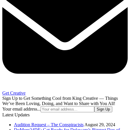
Get Creative
Sign Up to Get Something Cool from King Creative — Things
We’ve Been Loving, Doing, and Want to Share with You All!
Your email address...
Sign Up
Latest Updates
Audition Request – The Conspiracists
August 29, 2024
DoMore24DE: Get Ready for Delaware’s Biggest Day of