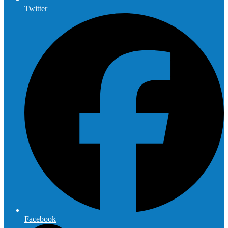
Twitter
Facebook