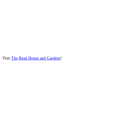
Visit
The Read House and Gardens
!