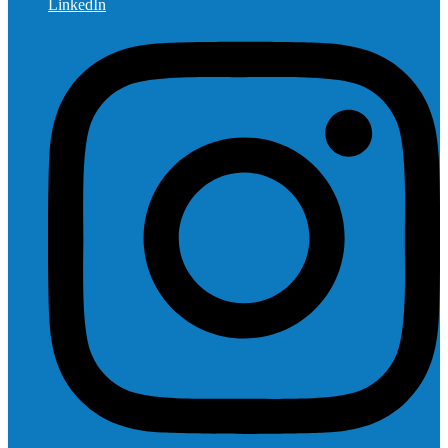
LinkedIn