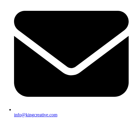
info@kingcreative.com