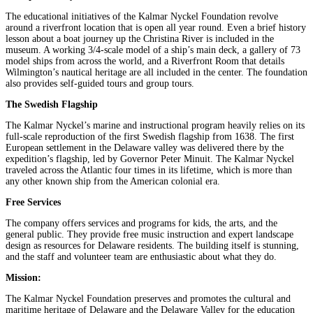
The educational initiatives of the Kalmar Nyckel Foundation revolve
around a riverfront location that is open all year round. Even a brief history
lesson about a boat journey up the Christina River is included in the
museum. A working 3/4-scale model of a ship’s main deck, a gallery of 73
model ships from across the world, and a Riverfront Room that details
Wilmington’s nautical heritage are all included in the center. The foundation
also provides self-guided tours and group tours.
The Swedish Flagship
The Kalmar Nyckel’s marine and instructional program heavily relies on its
full-scale reproduction of the first Swedish flagship from 1638. The first
European settlement in the Delaware valley was delivered there by the
expedition’s flagship, led by Governor Peter Minuit. The Kalmar Nyckel
traveled across the Atlantic four times in its lifetime, which is more than
any other known ship from the American colonial era.
Free Services
The company offers services and programs for kids, the arts, and the
general public. They provide free music instruction and expert landscape
design as resources for Delaware residents. The building itself is stunning,
and the staff and volunteer team are enthusiastic about what they do.
Mission:
The Kalmar Nyckel Foundation preserves and promotes the cultural and
maritime heritage of Delaware and the Delaware Valley for the education