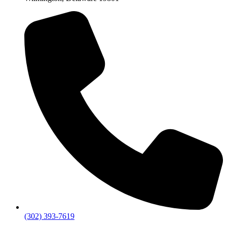
(302) 393-7619