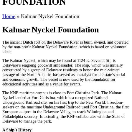
FOUNDATION
Home
»
Kalmar Nyckel Foundation
Kalmar Nyckel Foundation
The ancient Dutch fort on the Delaware River is built, owned, and operated
by the non-profit Kalmar Nyckel Foundation, which is based on volunteer
labor.
The Kalmar Nyckel, which may be found at 1124 E. Seventh St., is
Delaware’s seagoing goodwill ambassador. The ship, which was initially
constructed by a group of Delaware residents to honor the mid-winter
passage of the North Atlantic, has served as a catalyst for the state’s social
and economic growth. The vessel is now used by the foundation for
educational activities and as a venue for events.
The KNF maritime campus is close to Fort Christina Park. The Kalmar
Nyckel landed at Fort Christina, which is a recognized National
Underground Railroad site, on his first trip to the New World. Freedom-
seekers on the maritime Underground Railroad used Fort Christina, the first
European outpost in the Delaware Valley, to reach Wilmington and
Philadelphia securely. In actuality, the KNF collaborates with the State of
Delaware to manage the park.
A Ship’s History