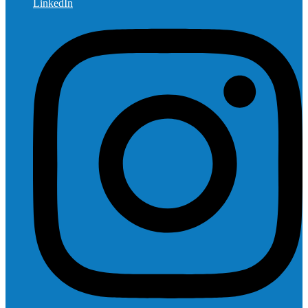
LinkedIn