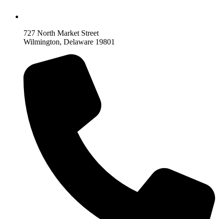
727 North Market Street
Wilmington, Delaware 19801