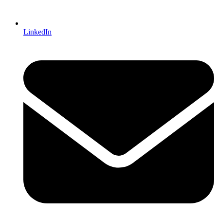
LinkedIn