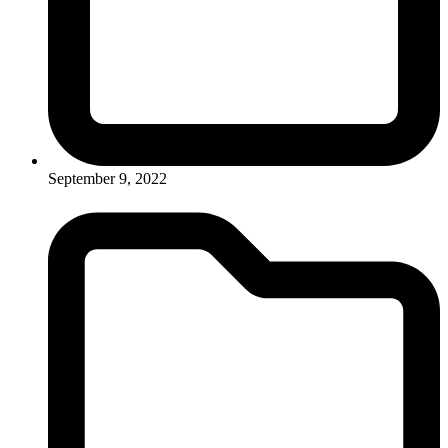
September 9, 2022