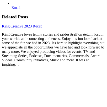
Email
Related Posts
King Creative 2023 Recap
King Creative loves telling stories and prides itself on getting lost in
your worlds and connecting audiences. Enjoy this fun look back at
some of the fun we had in 2023. It's hard to highlight everything but
we appreciate all the opportunities we have had and look forward to
many more. We enjoyed producing videos for events, TV and
Streaming Series, Podcasts, Documentaries, Commercials, Award
Videos, Community Initiatives, Music and more. It was an
inspiring…