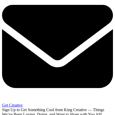
Get Creative
Sign Up to Get Something Cool from King Creative — Things
We’ve Been Loving, Doing, and Want to Share with You All!