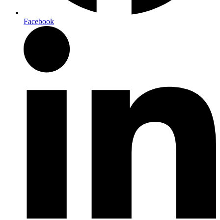
Facebook