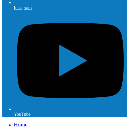
Instagram
YouTube
Home