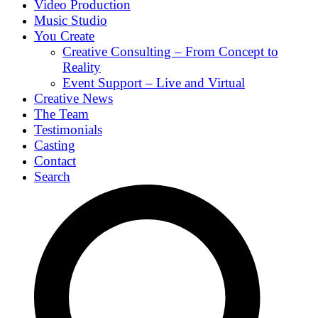
Video Production
Music Studio
You Create
Creative Consulting – From Concept to
Reality
Event Support – Live and Virtual
Creative News
The Team
Testimonials
Casting
Contact
Search