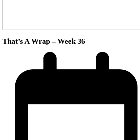
That’s A Wrap – Week 36