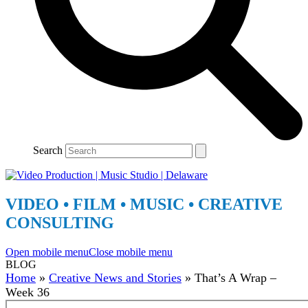
Search
VIDEO • FILM • MUSIC • CREATIVE
CONSULTING
Open mobile menu
Close mobile menu
BLOG
Home
»
Creative News and Stories
»
That’s A Wrap –
Week 36