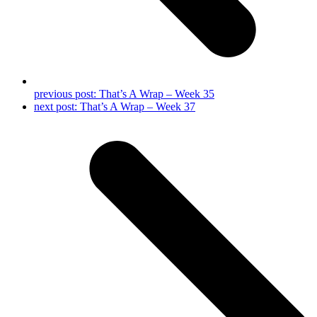
previous post:
That’s A Wrap – Week 35
next post:
That’s A Wrap – Week 37