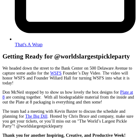
That's A Wrap
Getting Ready for @
worldslargestpickleparty
We headed down the street to the Bank Center on 500 Delaware Avenue to
capture some audio for the
WSFS
Founder’s Day Video. The video will
honor WSFS and Founder Willard Hall for turning WSFS into what it is
today!
Don McNeil stopped by to show us how lovely the box designs for
Plate at
8
are coming together. With all biodegradable material from the inside and
out the Plate at 8 packaging is everything and then some!
The team had a meeting with Kevin Baxter to discuss the schedule and
planning for
The Big Dill
. Hosted by Chris Bruce and company, make sure
you get your tickets, or you’ll miss out on “The World’s Largest Pickle
Party”!
@worldslargestpickleparty
Thank you for another Inspiring, Creative, and Productive Week!