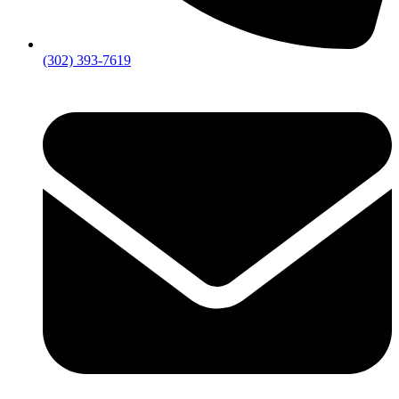
(302) 393-7619