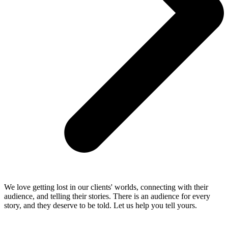
We love getting lost in our clients' worlds, connecting with their
audience, and telling their stories. There is an audience for every
story, and they deserve to be told. Let us help you tell yours.