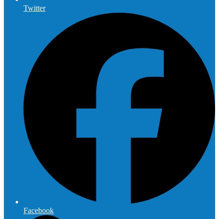
Twitter
Facebook