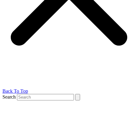
Back To Top
Search