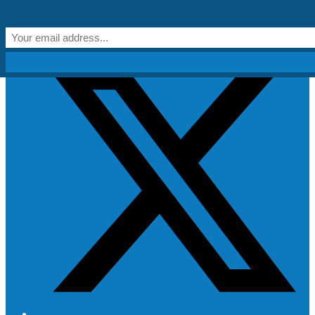
Skip to content
Get Creative!