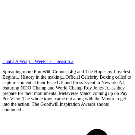
That’s A Wrap – Week 17 – Season 2
Spreading more Fun With Connect 4Q and The Hope Joy Lovefest
Begins... History in the making...Official Celebrity Boxing called to
capture content at their Face Off and Press Event in Newark, NJ,
featuring NDO Champ and World Champ Roy Jones Jr., as they
prepare for their monumental Metaverse Match coming up on Pay
Per View. The whole town came out along with the Mayor to get
into the action. The Goodwill Inspiration Awards shoots
continued…