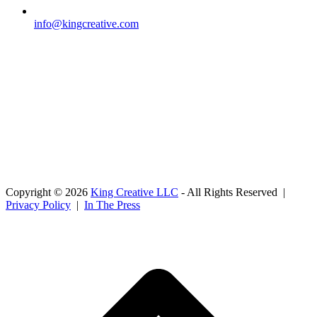
info@kingcreative.com
Copyright © 2026
King Creative LLC
- All Rights Reserved |
Privacy Policy
|
In The Press