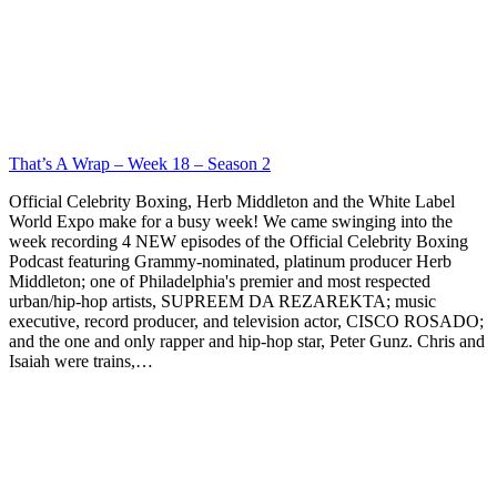
That’s A Wrap – Week 18 – Season 2
Official Celebrity Boxing, Herb Middleton and the White Label
World Expo make for a busy week! We came swinging into the
week recording 4 NEW episodes of the Official Celebrity Boxing
Podcast featuring Grammy-nominated, platinum producer Herb
Middleton; one of Philadelphia's premier and most respected
urban/hip-hop artists, SUPREEM DA REZAREKTA; music
executive, record producer, and television actor, CISCO ROSADO;
and the one and only rapper and hip-hop star, Peter Gunz. Chris and
Isaiah were trains,…