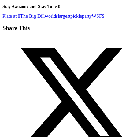
Stay Awesome and Stay Tuned!
Plate at 8
The Big Dill
worldslargestpickleparty
WSFS
Share This