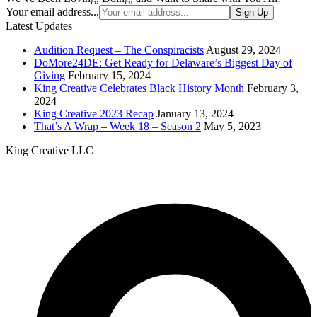
Your email address...
Sign Up
Latest Updates
Audition Request – The Conspiracists
August 29, 2024
DoMore24DE: Get Ready for Delaware’s Biggest Day of
Giving
February 15, 2024
King Creative Celebrates Black History Month
February 3,
2024
King Creative 2023 Recap
January 13, 2024
That’s A Wrap – Week 18 – Season 2
May 5, 2023
King Creative LLC