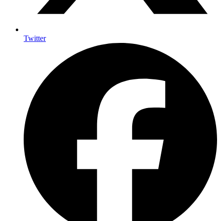
Twitter