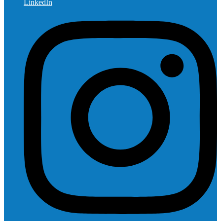
LinkedIn