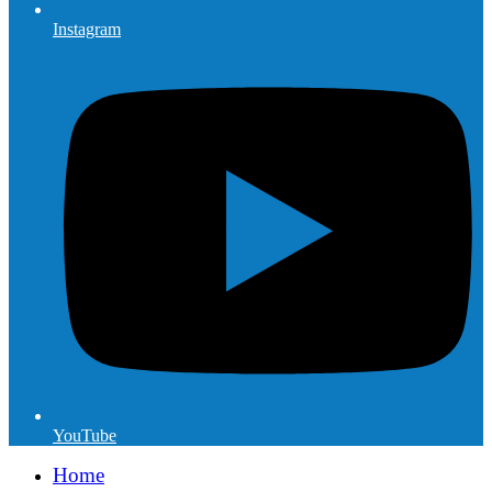
Instagram
YouTube
Home