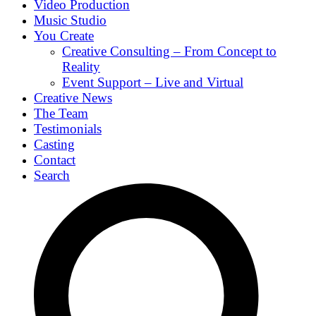
Video Production
Music Studio
You Create
Creative Consulting – From Concept to
Reality
Event Support – Live and Virtual
Creative News
The Team
Testimonials
Casting
Contact
Search