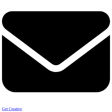
Get Creative