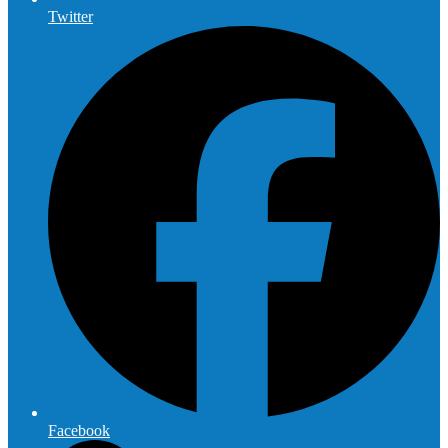
Twitter
Facebook