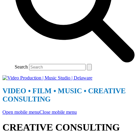
Search
VIDEO • FILM • MUSIC • CREATIVE
CONSULTING
Open mobile menu
Close mobile menu
CREATIVE CONSULTING