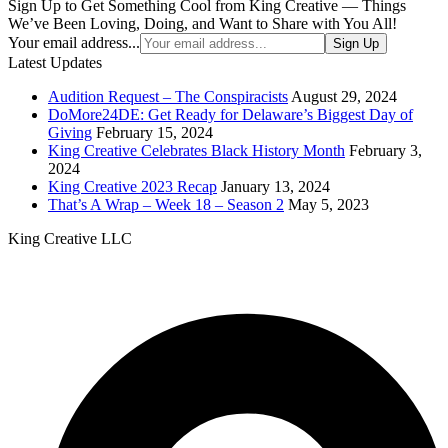
Sign Up to Get Something Cool from King Creative — Things
We’ve Been Loving, Doing, and Want to Share with You All!
Your email address...
Sign Up
Latest Updates
Audition Request – The Conspiracists
August 29, 2024
DoMore24DE: Get Ready for Delaware’s Biggest Day of
Giving
February 15, 2024
King Creative Celebrates Black History Month
February 3,
2024
King Creative 2023 Recap
January 13, 2024
That’s A Wrap – Week 18 – Season 2
May 5, 2023
King Creative LLC