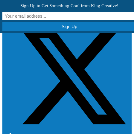
Skip to content
Sign Up to Get Something Cool from King Creative!
Get Creative!