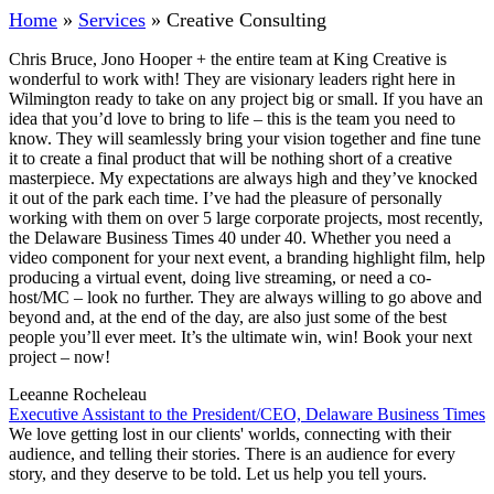
Home
»
Services
»
Creative Consulting
Chris Bruce, Jono Hooper + the entire team at King Creative is
wonderful to work with! They are visionary leaders right here in
Wilmington ready to take on any project big or small. If you have an
idea that you’d love to bring to life – this is the team you need to
know. They will seamlessly bring your vision together and fine tune
it to create a final product that will be nothing short of a creative
masterpiece. My expectations are always high and they’ve knocked
it out of the park each time. I’ve had the pleasure of personally
working with them on over 5 large corporate projects, most recently,
the Delaware Business Times 40 under 40. Whether you need a
video component for your next event, a branding highlight film, help
producing a virtual event, doing live streaming, or need a co-
host/MC – look no further. They are always willing to go above and
beyond and, at the end of the day, are also just some of the best
people you’ll ever meet. It’s the ultimate win, win! Book your next
project – now!
Leeanne Rocheleau
Executive Assistant to the President/CEO, Delaware Business Times
We love getting lost in our clients' worlds, connecting with their
audience, and telling their stories. There is an audience for every
story, and they deserve to be told. Let us help you tell yours.