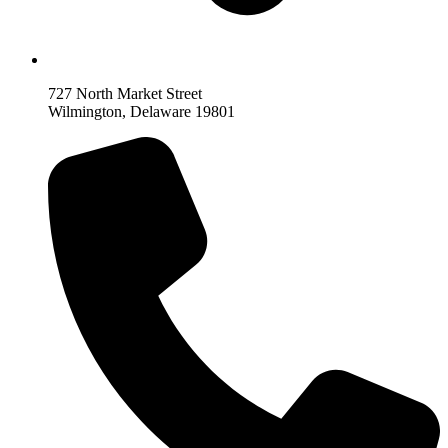
727 North Market Street
Wilmington, Delaware 19801