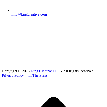
info@kingcreative.com
Copyright © 2026
King Creative LLC
- All Rights Reserved |
Privacy Policy
|
In The Press