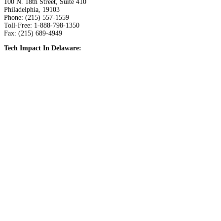
100 N. 18th Street, Suite 410
Philadelphia, 19103
Phone: (215) 557-1559
Toll-Free: 1-888-798-1350
Fax: (215) 689-4949
Tech Impact In Delaware: