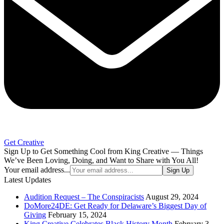
Get Creative
Sign Up to Get Something Cool from King Creative — Things
We’ve Been Loving, Doing, and Want to Share with You All!
Your email address...
Sign Up
Latest Updates
Audition Request – The Conspiracists
August 29, 2024
DoMore24DE: Get Ready for Delaware’s Biggest Day of
Giving
February 15, 2024
King Creative Celebrates Black History Month
February 3,