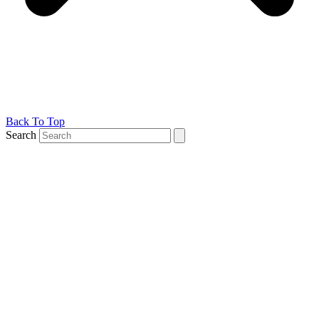
Back To Top
Search