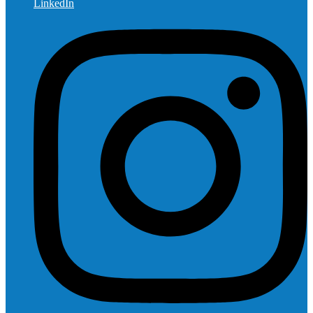
LinkedIn