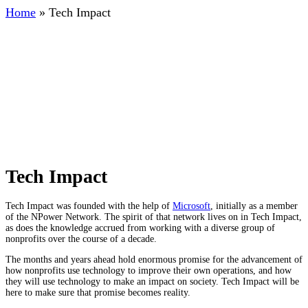
Home
»
Tech Impact
Tech Impact
Tech Impact was founded with the help of
Microsoft
, initially as a member
of the NPower Network. The spirit of that network lives on in Tech Impact,
as does the knowledge accrued from working with a diverse group of
nonprofits over the course of a decade.
The months and years ahead hold enormous promise for the advancement of
how nonprofits use technology to improve their own operations, and how
they will use technology to make an impact on society. Tech Impact will be
here to make sure that promise becomes reality.