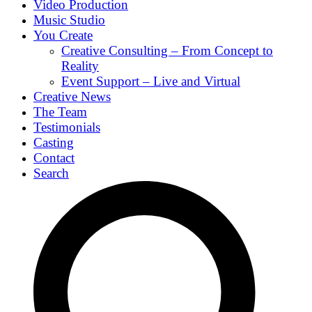
Video Production
Music Studio
You Create
Creative Consulting – From Concept to
Reality
Event Support – Live and Virtual
Creative News
The Team
Testimonials
Casting
Contact
Search