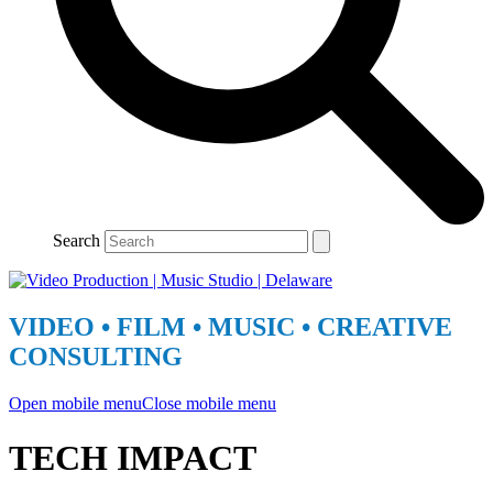
Search
VIDEO • FILM • MUSIC • CREATIVE
CONSULTING
Open mobile menu
Close mobile menu
TECH IMPACT