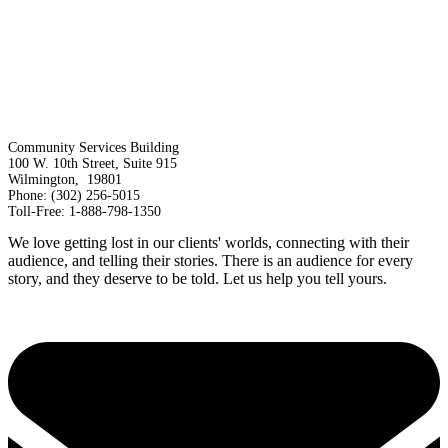
Community Services Building
100 W. 10th Street, Suite 915
Wilmington, 19801
Phone: (302) 256-5015
Toll-Free: 1-888-798-1350
We love getting lost in our clients' worlds, connecting with their
audience, and telling their stories. There is an audience for every
story, and they deserve to be told. Let us help you tell yours.