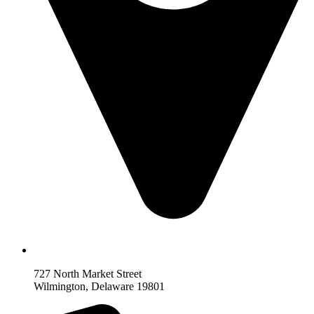
727 North Market Street
Wilmington, Delaware 19801