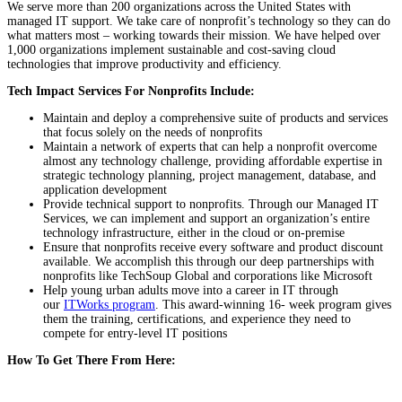
We serve more than 200 organizations across the United States with
managed IT support. We take care of nonprofit’s technology so they can do
what matters most – working towards their mission. We have helped over
1,000 organizations implement sustainable and cost-saving cloud
technologies that improve productivity and efficiency.
Tech Impact Services For Nonprofits Include:
Maintain and deploy a comprehensive suite of products and services
that focus solely on the needs of nonprofits
Maintain a network of experts that can help a nonprofit overcome
almost any technology challenge, providing affordable expertise in
strategic technology planning, project management, database, and
application development
Provide technical support to nonprofits. Through our Managed IT
Services, we can implement and support an organization’s entire
technology infrastructure, either in the cloud or on-premise
Ensure that nonprofits receive every software and product discount
available. We accomplish this through our deep partnerships with
nonprofits like TechSoup Global and corporations like Microsoft
Help young urban adults move into a career in IT through
our
ITWorks program
. This award-winning 16- week program gives
them the training, certifications, and experience they need to
compete for entry-level IT positions
How To Get There From Here: