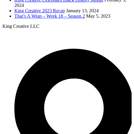
2024
King Creative 2023 Recap
January 13, 2024
That’s A Wrap – Week 18 – Season 2
May 5, 2023
King Creative LLC