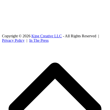
Copyright © 2026
King Creative LLC
- All Rights Reserved |
Privacy Policy
|
In The Press