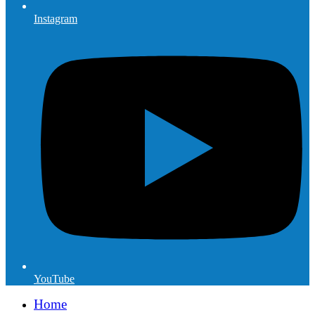
Instagram
YouTube
Home