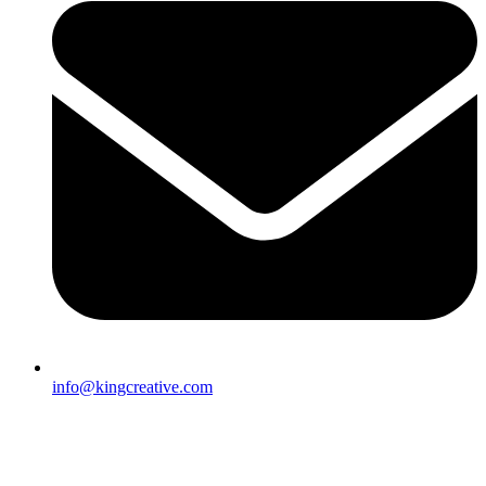
info@kingcreative.com