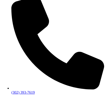
(302) 393-7619