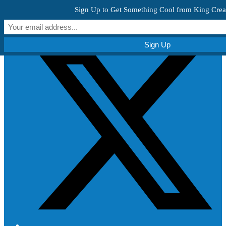
Skip to content
Sign Up to Get Something Cool from King Crea
Get Creative!