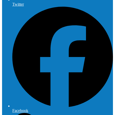
Twitter
Facebook