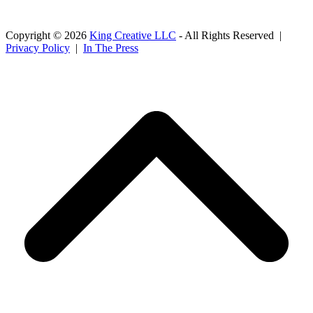
Copyright © 2026
King Creative LLC
- All Rights Reserved |
Privacy Policy
|
In The Press