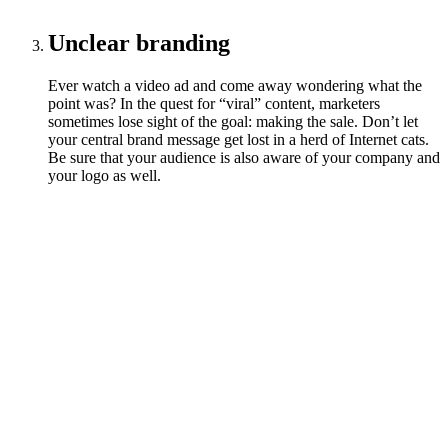
Unclear branding
Ever watch a video ad and come away wondering what the
point was? In the quest for “viral” content, marketers
sometimes lose sight of the goal: making the sale. Don’t let
your central brand message get lost in a herd of Internet cats.
Be sure that your audience is also aware of your company and
your logo as well.