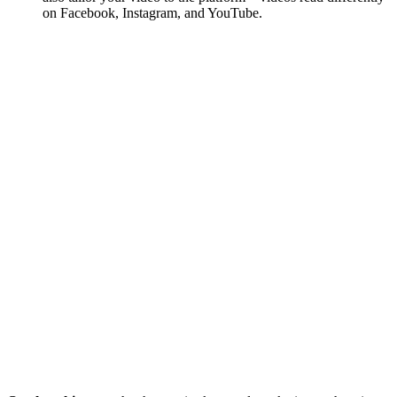
on Facebook, Instagram, and YouTube.