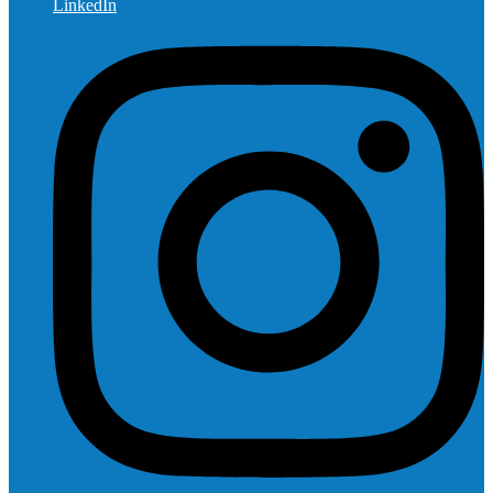
LinkedIn