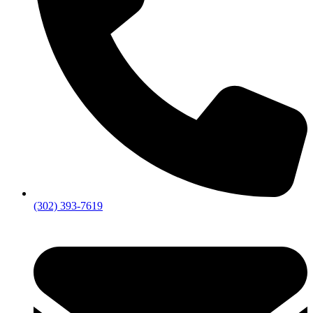
(302) 393-7619