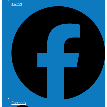
Twitter
Facebook