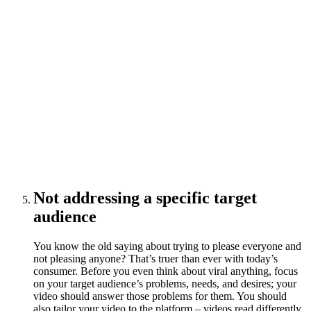
Not addressing a specific target
audience
You know the old saying about trying to please everyone and
not pleasing anyone? That’s truer than ever with today’s
consumer. Before you even think about viral anything, focus
on your target audience’s problems, needs, and desires; your
video should answer those problems for them. You should
also tailor your video to the platform – videos read differently