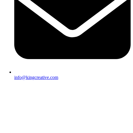
info@kingcreative.com