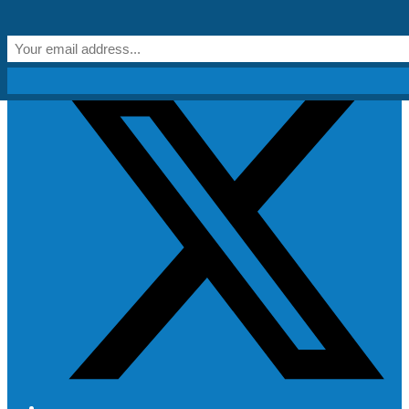
Skip to content
Get Creative!