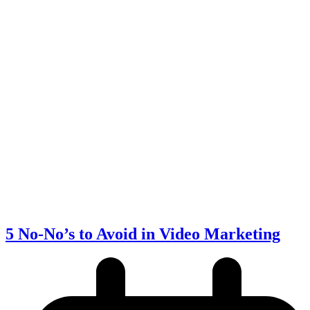
5 No-No’s to Avoid in Video Marketing