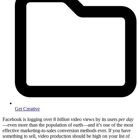
Get Creative
Facebook is logging over 8
billion
video views by its users
per day
—even more than the population of earth—and it’s one of the most
effective marketing-to-sales conversion methods ever. If you have
something to sell, video production should be high on your list of