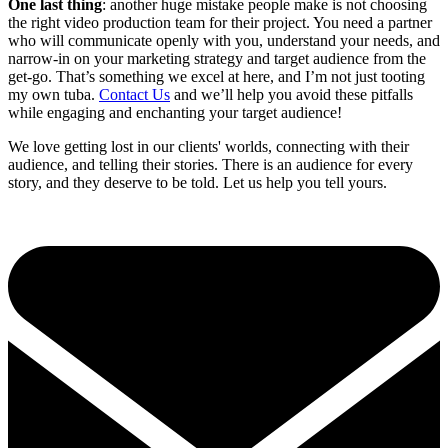
One last thing
: another huge mistake people make is not choosing
the right video production team for their project. You need a partner
who will communicate openly with you, understand your needs, and
narrow-in on your marketing strategy and target audience from the
get-go. That’s something we excel at here, and I’m not just tooting
my own tuba.
Contact Us
and we’ll help you avoid these pitfalls
while engaging and enchanting your target audience!
We love getting lost in our clients' worlds, connecting with their
audience, and telling their stories. There is an audience for every
story, and they deserve to be told. Let us help you tell yours.