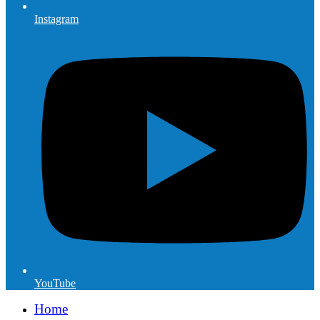
Instagram
YouTube
Home