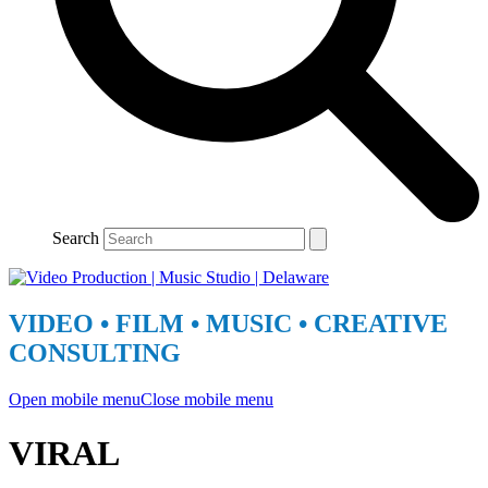
Search
VIDEO • FILM • MUSIC • CREATIVE
CONSULTING
Open mobile menu
Close mobile menu
VIRAL