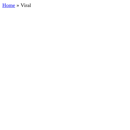
Home
»
Viral