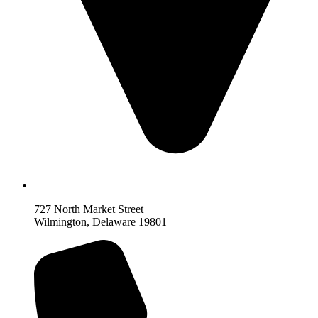
727 North Market Street
Wilmington, Delaware 19801