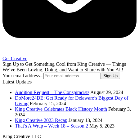
Get Creative
Sign Up to Get Something Cool from King Creative — Things
We’ve Been Loving, Doing, and Want to Share with You All!
Your email address...
Sign Up
Latest Updates
Audition Request – The Conspiracists
August 29, 2024
DoMore24DE: Get Ready for Delaware’s Biggest Day of
Giving
February 15, 2024
King Creative Celebrates Black History Month
February 3,
2024
King Creative 2023 Recap
January 13, 2024
That’s A Wrap – Week 18 – Season 2
May 5, 2023
King Creative LLC