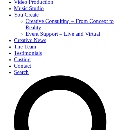
Video Production
Music Studio
You Create
Creative Consulting – From Concept to
Reality
Event Support – Live and Virtual
Creative News
The Team
Testimonials
Casting
Contact
Search