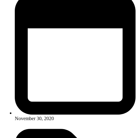
November 30, 2020