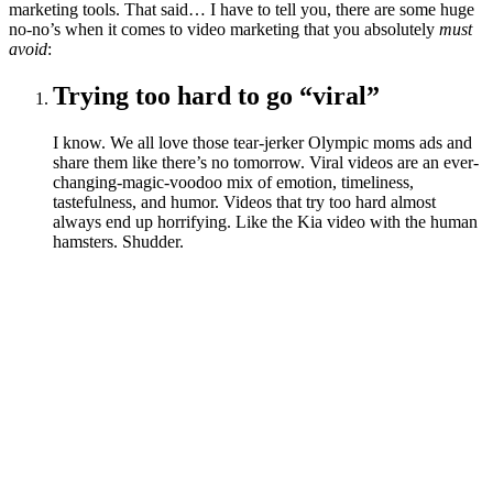
marketing tools. That said… I have to tell you, there are some huge
no-no’s when it comes to video marketing that you absolutely
must
avoid
:
Trying too hard to go “viral”
I know. We all love those tear-jerker Olympic moms ads and
share them like there’s no tomorrow. Viral videos are an ever-
changing-magic-voodoo mix of emotion, timeliness,
tastefulness, and humor. Videos that try too hard almost
always end up horrifying. Like the Kia video with the human
hamsters. Shudder.