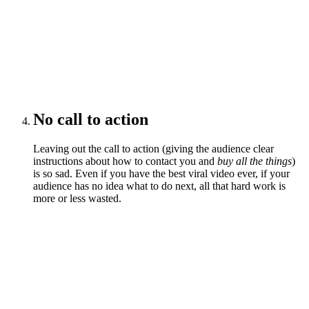
No call to action
Leaving out the call to action (giving the audience clear
instructions about how to contact you and
buy all the things
)
is so sad. Even if you have the best viral video ever, if your
audience has no idea what to do next, all that hard work is
more or less wasted.