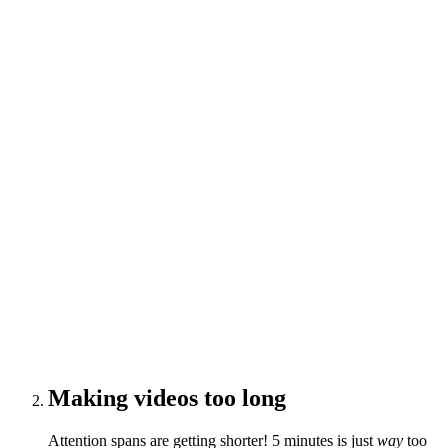
Making videos too long
Attention spans are getting shorter! 5 minutes is just
way
too