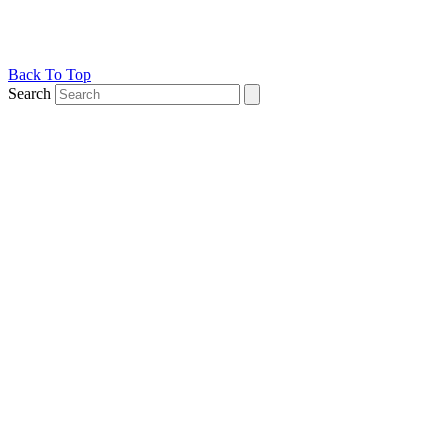
Back To Top
Search