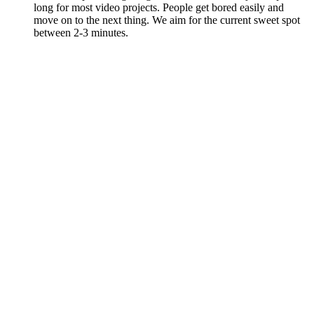
long for most video projects. People get bored easily and
move on to the next thing. We aim for the current sweet spot
between 2-3 minutes.