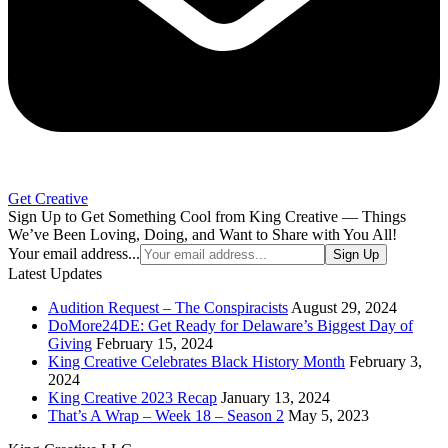
Get Creative
Sign Up to Get Something Cool from King Creative — Things
We’ve Been Loving, Doing, and Want to Share with You All!
Your email address...
Sign Up
Latest Updates
Audition Request – The Conspiracists
August 29, 2024
DoMore24DE: Get Ready for Delaware’s Biggest Day of
Giving
February 15, 2024
King Creative Celebrates Black History Month
February 3,
2024
King Creative 2023 Recap
January 13, 2024
That’s A Wrap – Week 18 – Season 2
May 5, 2023