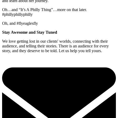
and learn about her journey.
Oh…and “It’s A Philly Thing”…more on that later.
#phillyphillyphilly
Oh, and #flyeaglesfly
Stay Awesome and Stay Tuned
We love getting lost in our clients' worlds, connecting with their
audience, and telling their stories. There is an audience for every
story, and they deserve to be told. Let us help you tell yours.