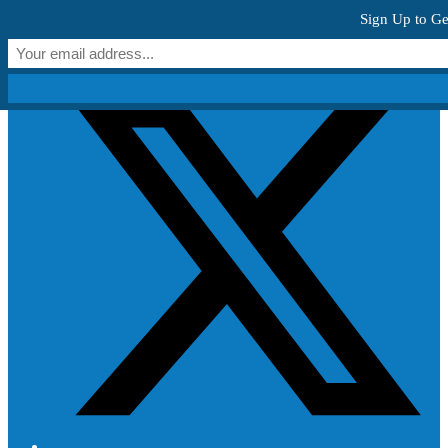
Skip to content
Sign Up to Ge
Get Creative!