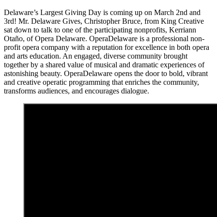
Delaware’s Largest Giving Day is coming up on March 2nd and
3rd! Mr. Delaware Gives, Christopher Bruce, from King Creative
sat down to talk to one of the participating nonprofits, Kerriann
Otaño, of Opera Delaware. OperaDelaware is a professional non-
profit opera company with a reputation for excellence in both opera
and arts education. An engaged, diverse community brought
together by a shared value of musical and dramatic experiences of
astonishing beauty. OperaDelaware opens the door to bold, vibrant
and creative operatic programming that enriches the community,
transforms audiences, and encourages dialogue.