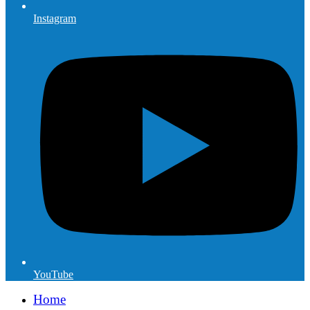
Instagram
YouTube
Home