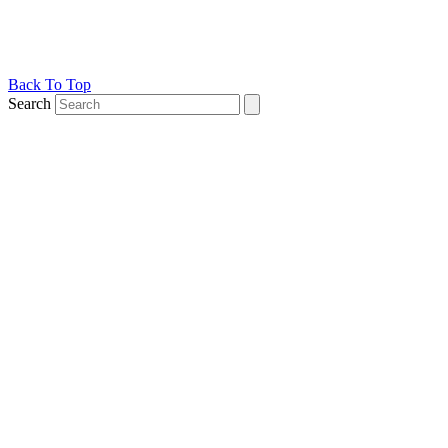
Back To Top
Search