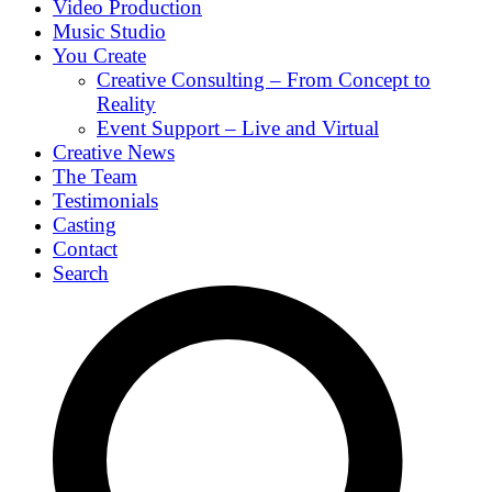
Video Production
Music Studio
You Create
Creative Consulting – From Concept to
Reality
Event Support – Live and Virtual
Creative News
The Team
Testimonials
Casting
Contact
Search