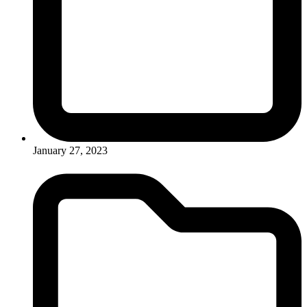
January 27, 2023