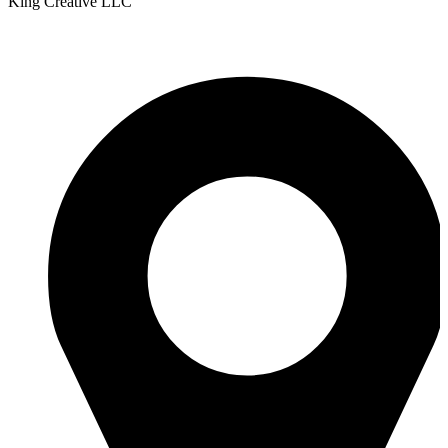
King Creative LLC