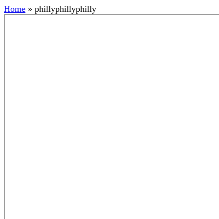
Home
»
phillyphillyphilly