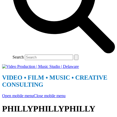
Search
VIDEO • FILM • MUSIC • CREATIVE
CONSULTING
Open mobile menu
Close mobile menu
PHILLYPHILLYPHILLY