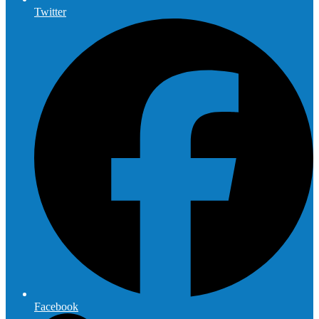
Twitter
Facebook