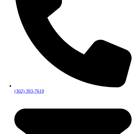
(302) 393-7619