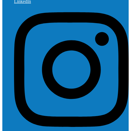
LinkedIn