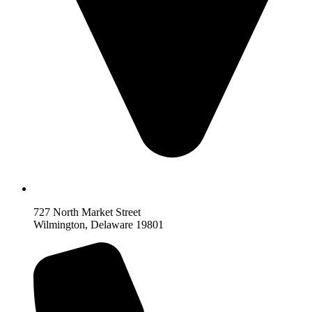
727 North Market Street
Wilmington, Delaware 19801