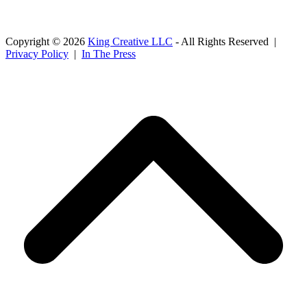
Copyright © 2026
King Creative LLC
- All Rights Reserved |
Privacy Policy
|
In The Press