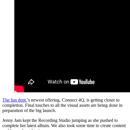
The fun dept.
’s newest offering, Connect 4Q, is getting closer to
completion. Final touches to all the visual assets are being done in
preparation of the big launch.
Jenny Jam kept the Recording Studio jumping as she pushed to
complete her latest album. We also took some time to create content