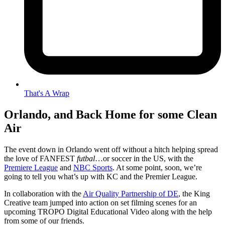
That's A Wrap
Orlando, and Back Home for some Clean
Air
The event down in Orlando went off without a hitch helping spread
the love of FANFEST
futbal
…or soccer in the US, with the
Premiere League
and
NBC Sports
. At some point, soon, we’re
going to tell you what’s up with KC and the Premier League.
In collaboration with the
Air Quality Partnership of DE
, the King
Creative team jumped into action on set filming scenes for an
upcoming TROPO Digital Educational Video along with the help
from some of our friends.