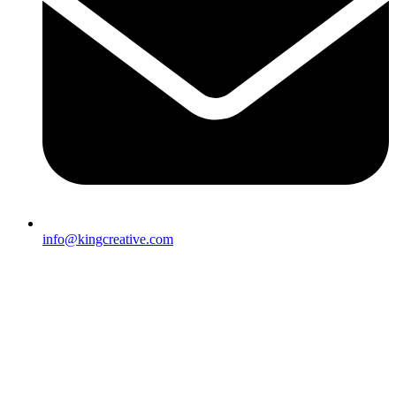
info@kingcreative.com