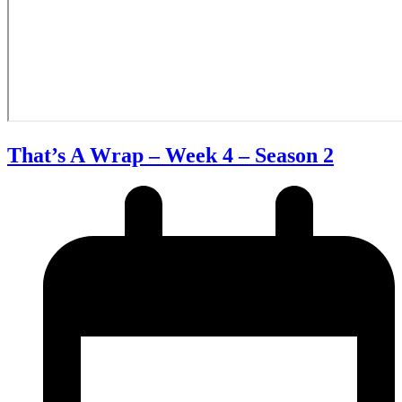
That’s A Wrap – Week 4 – Season 2