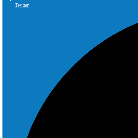
Twitter