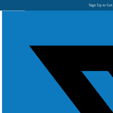
Skip to content
Sign Up to Get
Get Creative!