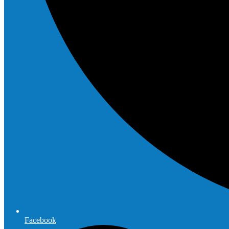
Facebook