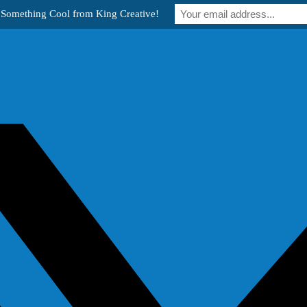
 Something Cool from King Creative!