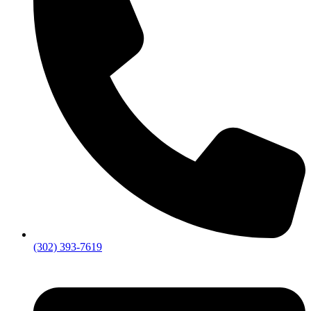
(302) 393-7619