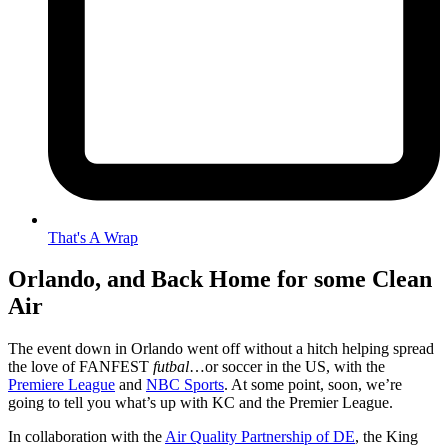
That's A Wrap
Orlando, and Back Home for some Clean
Air
The event down in Orlando went off without a hitch helping spread
the love of FANFEST
futbal
…or soccer in the US, with the
Premiere League
and
NBC Sports
. At some point, soon, we’re
going to tell you what’s up with KC and the Premier League.
In collaboration with the
Air Quality Partnership of DE
, the King