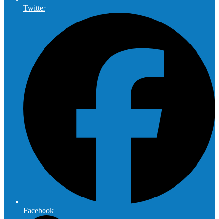
Twitter
Facebook