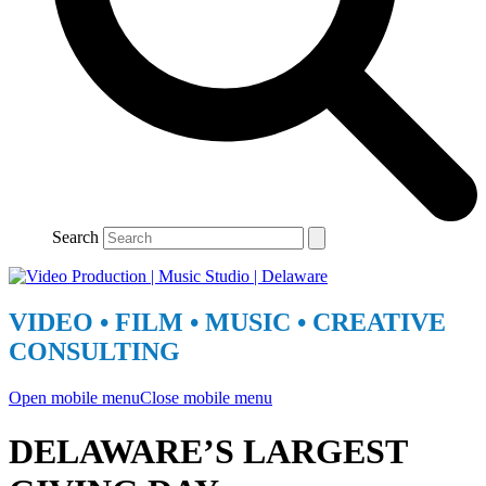
Search
VIDEO • FILM • MUSIC • CREATIVE
CONSULTING
Open mobile menu
Close mobile menu
DELAWARE’S LARGEST