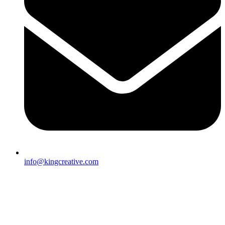
info@kingcreative.com