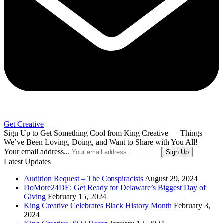
Get Creative
Sign Up to Get Something Cool from King Creative — Things
We’ve Been Loving, Doing, and Want to Share with You All!
Your email address...
Sign Up
Latest Updates
Audition Request – The Conspiracists
August 29, 2024
DoMore24DE: Get Ready for Delaware’s Biggest Day of
Giving
February 15, 2024
King Creative Celebrates Black History Month
February 3,
2024