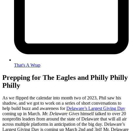
That's A Wrap
Prepping for The Eagles and Philly Philly
Philly
As we flipped the calendar into month two of 2023, Phil saw his
shadow, and we got to work on a series of short conversations to
help build buzz and awareness for
Delaware’s Largest Giving Day
coming up in March.
Mr. Delaware Gives
himself talked to over 20
nonprofits leaders from around the state of Delaware that will all air
across multiple platforms in anticipation of the big day. Delaware’s
Largest Giving Day is coming up March 2nd and 3rd! Mr. Delaware