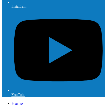
Instagram
YouTube
Home