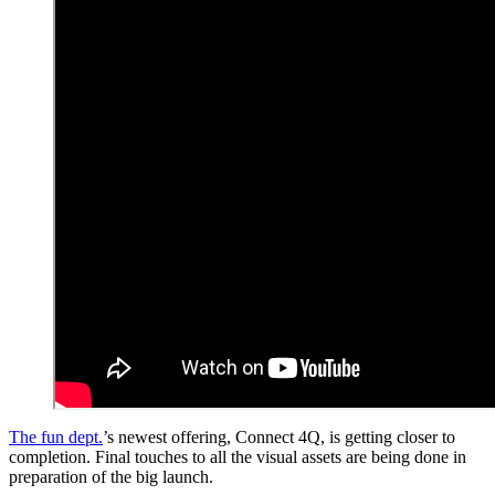
The fun dept.
’s newest offering, Connect 4Q, is getting closer to
completion. Final touches to all the visual assets are being done in
preparation of the big launch.