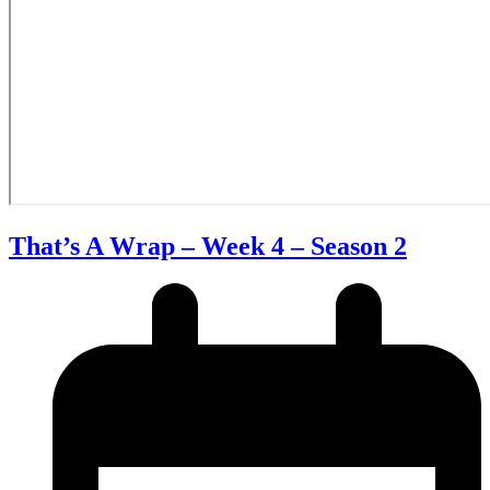
That’s A Wrap – Week 4 – Season 2