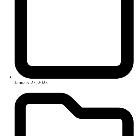
January 27, 2023