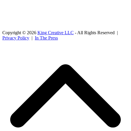
Copyright © 2026
King Creative LLC
- All Rights Reserved |
Privacy Policy
|
In The Press