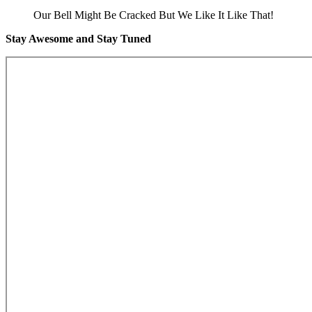
Our Bell Might Be Cracked But We Like It Like That!
Stay Awesome and Stay Tuned