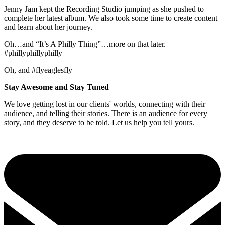
Jenny Jam kept the Recording Studio jumping as she pushed to
complete her latest album. We also took some time to create content
and learn about her journey.
Oh…and “It’s A Philly Thing”…more on that later.
#phillyphillyphilly
Oh, and #flyeaglesfly
Stay Awesome and Stay Tuned
We love getting lost in our clients' worlds, connecting with their
audience, and telling their stories. There is an audience for every
story, and they deserve to be told. Let us help you tell yours.