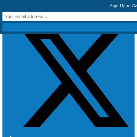
Skip to content
Sign Up to Ge
Get Creative!