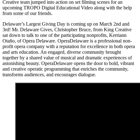
Creative team jumped into action on set filming scenes for an
upcoming TROPO Digital Educational Video along with the help
from some of our friends.
Delaware’s Largest Giving Day is coming up on March 2nd and
3rd! Mr. Delaware Gives, Christopher Bruce, from King Creative
sat down to talk to one of the participating nonprofits, Kerriann
Otaño, of Opera Delaware. OperaDelaware is a professional non-
profit opera company with a reputation for excellence in both opera
and arts education. An engaged, diverse community brought
together by a shared value of musical and dramatic experiences of
astonishing beauty. OperaDelaware opens the door to bold, vibrant
and creative operatic programming that enriches the community,
transforms audiences, and encourages dialogue.