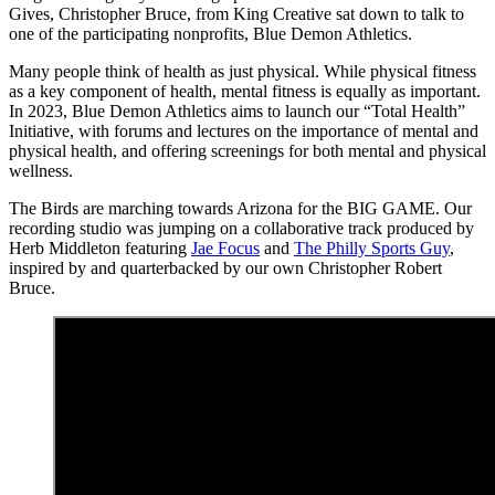
Gives, Christopher Bruce, from King Creative sat down to talk to
one of the participating nonprofits, Blue Demon Athletics.
Many people think of health as just physical. While physical fitness
as a key component of health, mental fitness is equally as important.
In 2023, Blue Demon Athletics aims to launch our “Total Health”
Initiative, with forums and lectures on the importance of mental and
physical health, and offering screenings for both mental and physical
wellness.
The Birds are marching towards Arizona for the BIG GAME. Our
recording studio was jumping on a collaborative track produced by
Herb Middleton featuring
Jae Focus
and
The Philly Sports Guy
,
inspired by and quarterbacked by our own Christopher Robert
Bruce.