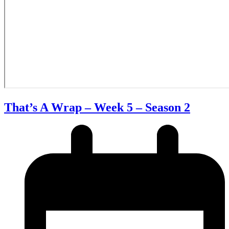
That’s A Wrap – Week 5 – Season 2