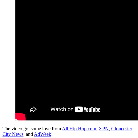
The video got some love from
All Hip Hop.com
,
XPN
,
Gloucester
City News
, and
AdWeek
!