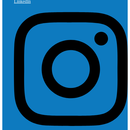
LinkedIn