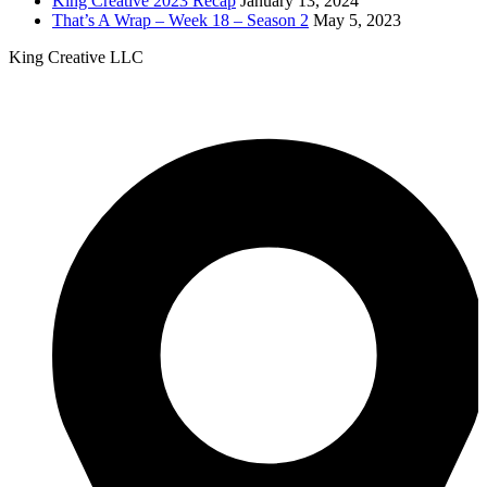
King Creative 2023 Recap
January 13, 2024
That’s A Wrap – Week 18 – Season 2
May 5, 2023
King Creative LLC