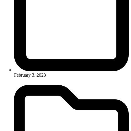
February 3, 2023