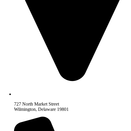
727 North Market Street
Wilmington, Delaware 19801