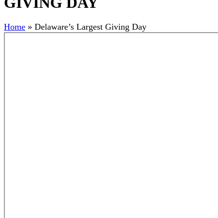
GIVING DAY
Home
»
Delaware’s Largest Giving Day