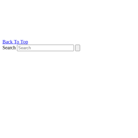
Back To Top
Search