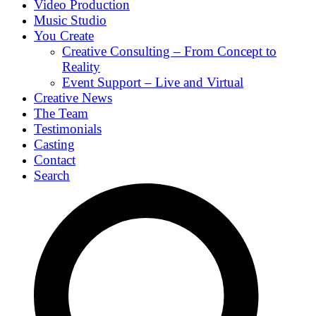
Video Production
Music Studio
You Create
Creative Consulting – From Concept to
Reality
Event Support – Live and Virtual
Creative News
The Team
Testimonials
Casting
Contact
Search