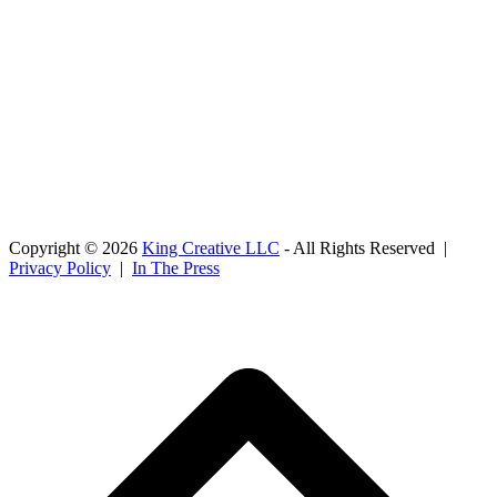
Copyright © 2026
King Creative LLC
- All Rights Reserved |
Privacy Policy
|
In The Press
B
T
T