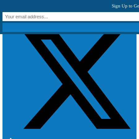
Skip to content
Sign Up to Ge
Get Creative!
T