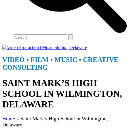
Search
VIDEO • FILM • MUSIC • CREATIVE
CONSULTING
Open
Close
SAINT MARK’S HIGH
mobile
mobile
menu
menu
SCHOOL IN WILMINGTON,
DELAWARE
Home
»
Saint Mark’s High School in Wilmington,
Delaware