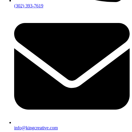
(302) 393-7619
info@kingcreative.com