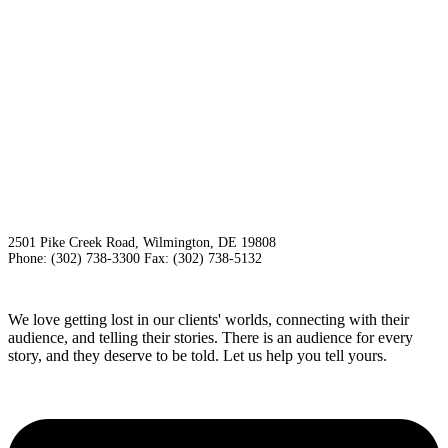
2501 Pike Creek Road, Wilmington, DE 19808
Phone: (302) 738-3300 Fax: (302) 738-5132
We love getting lost in our clients' worlds, connecting with their
audience, and telling their stories. There is an audience for every
story, and they deserve to be told. Let us help you tell yours.