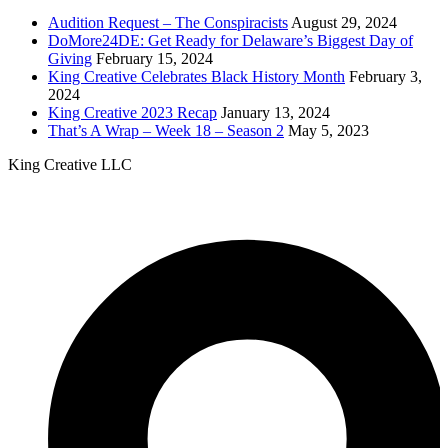
address...
Audition Request – The Conspiracists
August 29, 2024
DoMore24DE: Get Ready for Delaware’s Biggest Day of
Giving
February 15, 2024
King Creative Celebrates Black History Month
February 3,
2024
King Creative 2023 Recap
January 13, 2024
That’s A Wrap – Week 18 – Season 2
May 5, 2023
King Creative LLC