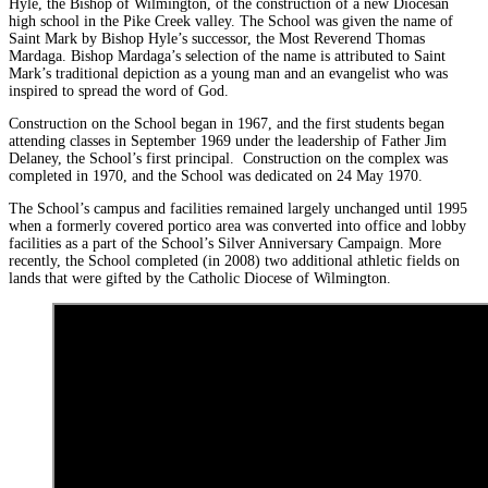
Hyle, the Bishop of Wilmington, of the construction of a new Diocesan
high school in the Pike Creek valley. The School was given the name of
Saint Mark by Bishop Hyle’s successor, the Most Reverend Thomas
Mardaga. Bishop Mardaga’s selection of the name is attributed to Saint
Mark’s traditional depiction as a young man and an evangelist who was
inspired to spread the word of God.
Construction on the School began in 1967, and the first students began
attending classes in September 1969 under the leadership of Father Jim
Delaney, the School’s first principal. Construction on the complex was
completed in 1970, and the School was dedicated on 24 May 1970.
The School’s campus and facilities remained largely unchanged until 1995
when a formerly covered portico area was converted into office and lobby
facilities as a part of the School’s Silver Anniversary Campaign. More
recently, the School completed (in 2008) two additional athletic fields on
lands that were gifted by the Catholic Diocese of Wilmington.