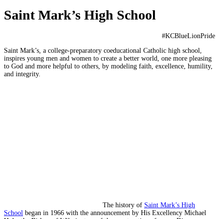
Saint Mark’s High School
#KCBlueLionPride
Saint Mark’s, a college-preparatory coeducational Catholic high school,
inspires young men and women to create a better world, one more pleasing
to God and more helpful to others, by modeling faith, excellence, humility,
and integrity.
The history of
Saint Mark’s High
School
began in 1966 with the announcement by His Excellency Michael