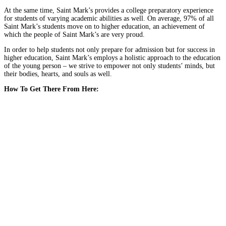
At the same time, Saint Mark’s provides a college preparatory experience
for students of varying academic abilities as well. On average, 97% of all
Saint Mark’s students move on to higher education, an achievement of
which the people of Saint Mark’s are very proud.
In order to help students not only prepare for admission but for success in
higher education, Saint Mark’s employs a holistic approach to the education
of the young person – we strive to empower not only students’ minds, but
their bodies, hearts, and souls as well.
How To Get There From Here: