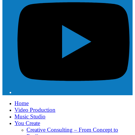
Home
Video Production
Music Studio
You Create
Creative Consulting – From Concept to