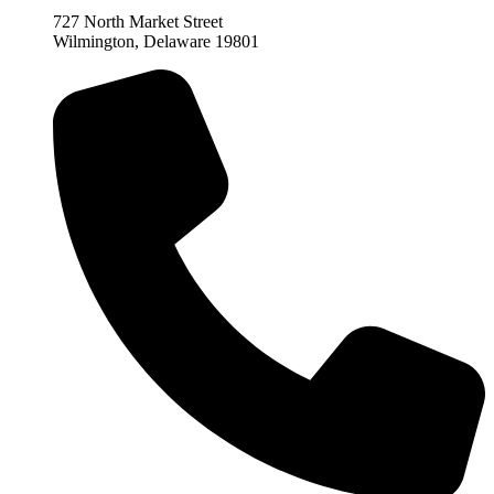
727 North Market Street
Wilmington, Delaware 19801