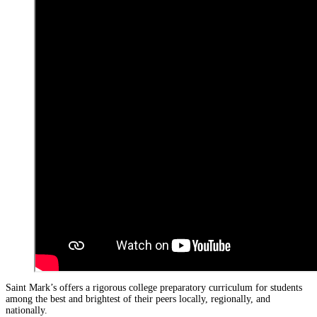
Saint Mark’s offers a rigorous college preparatory curriculum for students
among the best and brightest of their peers locally, regionally, and
nationally.