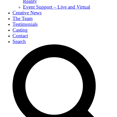
Reality
Event Support – Live and Virtual
Creative News
The Team
Testimonials
Casting
Contact
Search