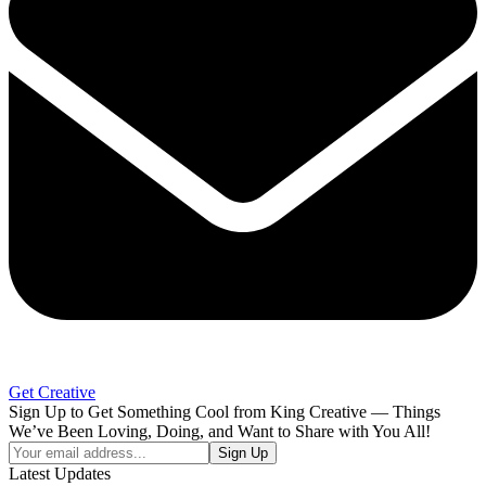
Get Creative
Sign Up to Get Something Cool from King Creative — Things
We’ve Been Loving, Doing, and Want to Share with You All!
Your
Sign Up
email
Latest Updates